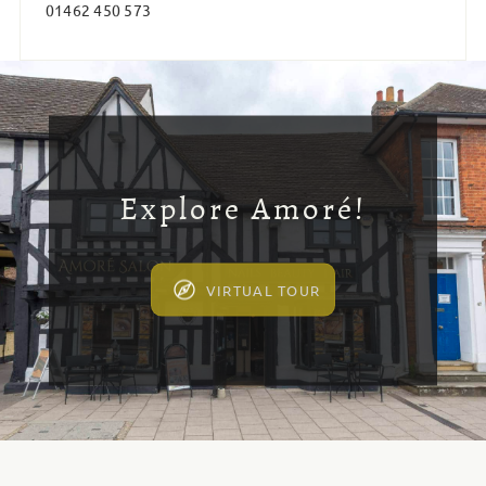
01462 450 573
Explore Amoré!
VIRTUAL TOUR