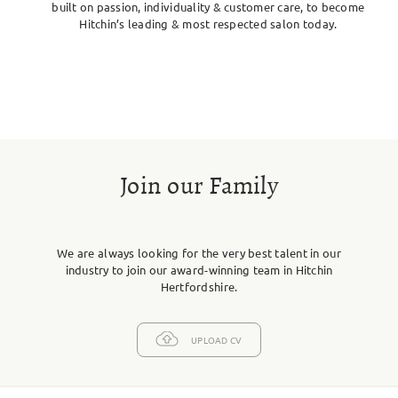
built on passion, individuality & customer care, to become
Hitchin’s leading & most respected salon today.
Join our Family
We are always looking for the very best talent in our
industry to join our award-winning team in Hitchin
Hertfordshire.
UPLOAD CV