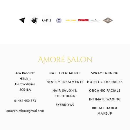
46a Bancroft
NAIL TREATMENTS
SPRAY TANNING
Hitchin
BEAUTY TREATMENTS
HOLISTIC THERAPIES
Hertfordshire
SG51LA
HAIR SALON &
ORGANIC FACIALS
COLOURING
INTIMATE WAXING
01462 450 573
EYEBROWS
BRIDAL HAIR &
amorehitchin@gmail.com
MAKEUP