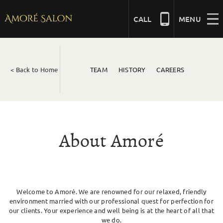
Skip
to
CALL
MENU
content
NAILS
< Back to Home
TEAM
HISTORY
CAREERS
BEAUTY
HAIR
About Amoré
BRIDAL
Welcome to Amoré. We are renowned for our relaxed, friendly
MASSAGE
environment married with our professional quest for perfection for
our clients. Your experience and well being is at the heart of all that
we do.