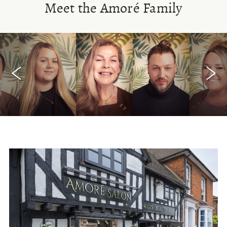
Meet the Amoré Family