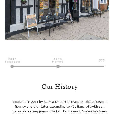
Our History
Founded in 2011 by Mum & Daughter Team, Debbie & Yasmin
Renney and then later expanding to 46a Bancroft with son
Laurence Renney joining the family business, Amoré has been