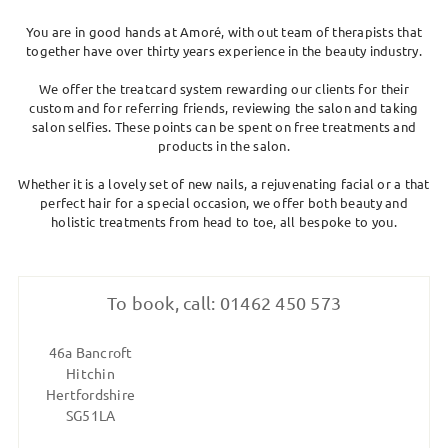
SKIN CLINIC
You are in good hands at Amoré, with out team of therapists that
together have over thirty years experience in the beauty industry.
MALE GROOMING
We offer the treatcard system rewarding our clients for their
custom and for referring friends, reviewing the salon and taking
ABOUT
salon selfies. These points can be spent on free treatments and
products in the salon.
Whether it is a lovely set of new nails, a rejuvenating facial or a that
GIFT CARDS
perfect hair for a special occasion, we offer both beauty and
holistic treatments from head to toe, all bespoke to you.
To book, call: 01462 450 573
46a Bancroft
Hitchin
Hertfordshire
SG51LA