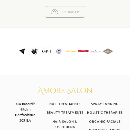
UPLOAD CV
46a Bancroft
NAIL TREATMENTS
SPRAY TANNING
Hitchin
BEAUTY TREATMENTS
HOLISTIC THERAPIES
Hertfordshire
SG51LA
HAIR SALON &
ORGANIC FACIALS
COLOURING