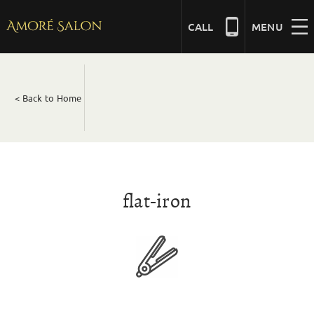
Skip
to
CALL
MENU
content
NAILS
< Back to Home
BEAUTY
HAIR
flat-iron
BRIDAL
MASSAGE