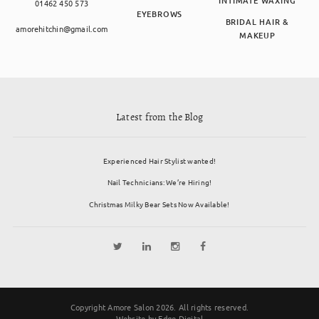
INTIMATE WAXING
01462 450 573
EYEBROWS
BRIDAL HAIR &
amorehitchin@gmail.com
MAKEUP
Latest from the Blog
Experienced Hair Stylist wanted!
Nail Technicians: We’re Hiring!
Christmas Milky Bear Sets Now Available!
Copyright Amore Salon 2026. All rights reserved.
Website by
Edge Digital