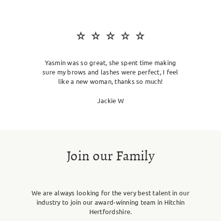
SKIN CLINIC
MALE GROOMING
ABOUT
Yasmin was so great, she spent time making
sure my brows and lashes were perfect, I feel
like a new woman, thanks so much!
GIFT CARDS
Jackie W
Join our Family
We are always looking for the very best talent in our
industry to join our award-winning team in Hitchin
Hertfordshire.