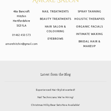
46a Bancroft
NAIL TREATMENTS
SPRAY TANNING
Hitchin
BEAUTY TREATMENTS
HOLISTIC THERAPIES
Hertfordshire
SG51LA
HAIR SALON &
ORGANIC FACIALS
COLOURING
INTIMATE WAXING
01462 450 573
EYEBROWS
BRIDAL HAIR &
amorehitchin@gmail.com
MAKEUP
Latest from the Blog
Experienced Hair Stylist wanted!
Nail Technicians: We’re Hiring!
Christmas Milky Bear Sets Now Available!