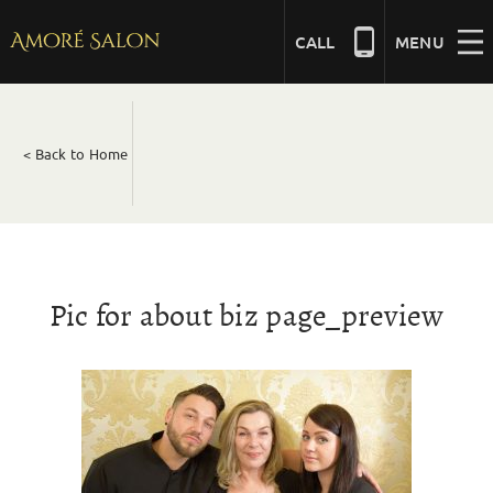
Skip
to
CALL
MENU
content
NAILS
< Back to Home
BEAUTY
HAIR
Pic for about biz page_preview
BRIDAL
MASSAGE