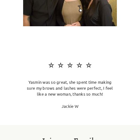
SKIN CLINIC
MALE GROOMING
ABOUT
GIFT CARDS
Yasmin was so great, she spent time making
sure my brows and lashes were perfect, I feel
like a new woman, thanks so much!
Jackie W