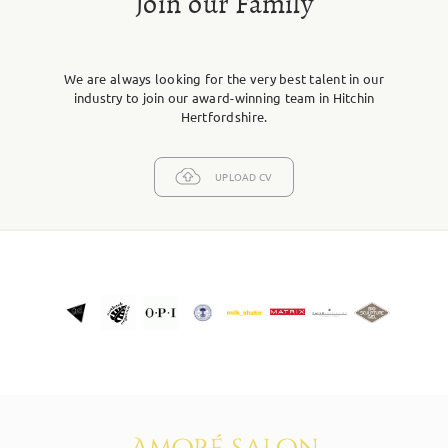
Join our Family
We are always looking for the very best talent in our
industry to join our award-winning team in Hitchin
Hertfordshire.
UPLOAD CV