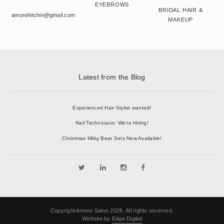
EYEBROWS
BRIDAL HAIR &
amorehitchin@gmail.com
MAKEUP
Latest from the Blog
Experienced Hair Stylist wanted!
Nail Technicians: We’re Hiring!
Christmas Milky Bear Sets Now Available!
Copyright Amore Salon 2026. All rights reserved.
Website by
Edge Digital