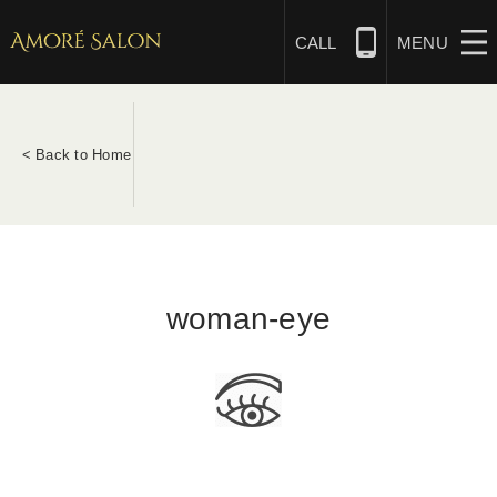
Skip
to
CALL
MENU
content
NAILS
< Back to Home
BEAUTY
HAIR
woman-eye
BRIDAL
MASSAGE