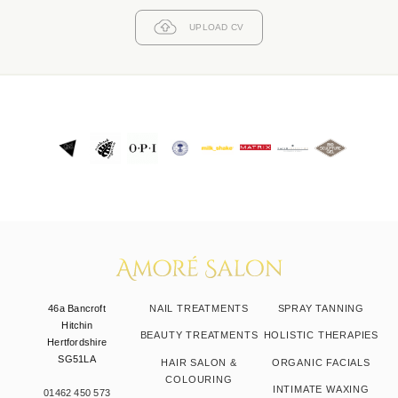
UPLOAD CV
46a Bancroft
NAIL TREATMENTS
SPRAY TANNING
Hitchin
BEAUTY TREATMENTS
HOLISTIC THERAPIES
Hertfordshire
SG51LA
HAIR SALON &
ORGANIC FACIALS
COLOURING
INTIMATE WAXING
01462 450 573