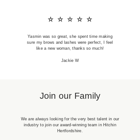
SKIN CLINIC
MALE GROOMING
Yasmin was so great, she spent time making
ABOUT
sure my brows and lashes were perfect, I feel
like a new woman, thanks so much!
GIFT CARDS
Jackie W
Join our Family
We are always looking for the very best talent in our
industry to join our award-winning team in Hitchin
Hertfordshire.