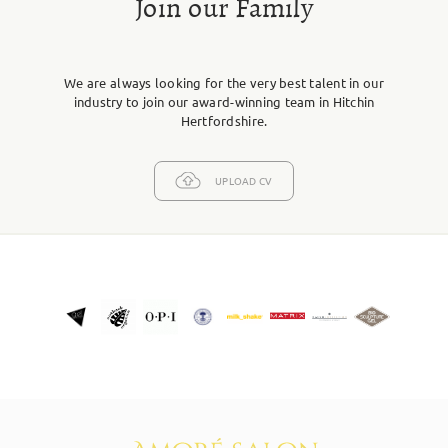
Join our Family
We are always looking for the very best talent in our
industry to join our award-winning team in Hitchin
Hertfordshire.
UPLOAD CV