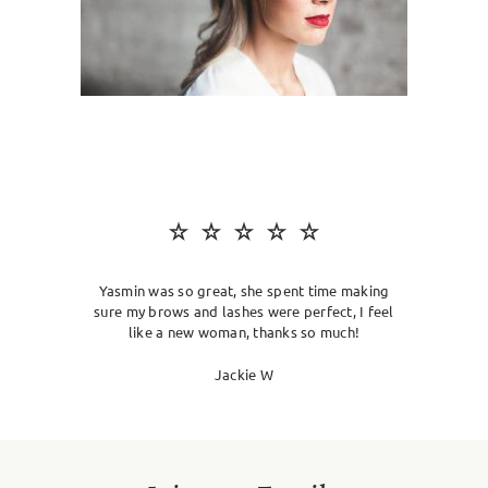
SKIN CLINIC
MALE GROOMING
ABOUT
GIFT CARDS
Yasmin was so great, she spent time making
sure my brows and lashes were perfect, I feel
like a new woman, thanks so much!
Jackie W