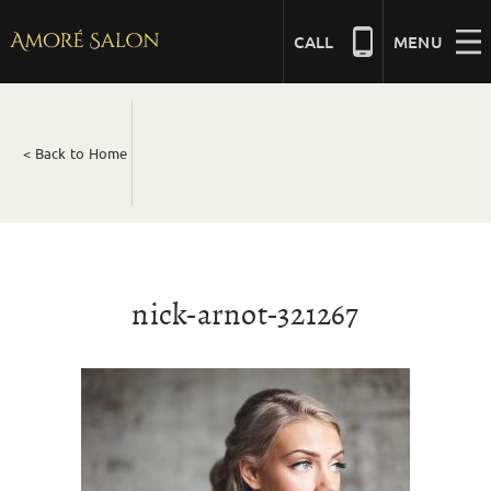
Skip
to
CALL
MENU
content
NAILS
< Back to Home
BEAUTY
HAIR
nick-arnot-321267
BRIDAL
MASSAGE