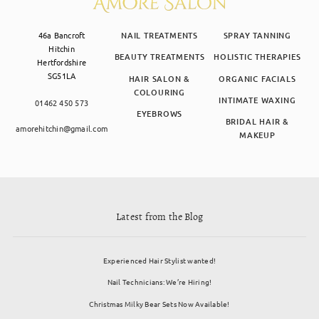
46a Bancroft
NAIL TREATMENTS
SPRAY TANNING
Hitchin
BEAUTY TREATMENTS
HOLISTIC THERAPIES
Hertfordshire
SG51LA
HAIR SALON &
ORGANIC FACIALS
COLOURING
INTIMATE WAXING
01462 450 573
EYEBROWS
BRIDAL HAIR &
amorehitchin@gmail.com
MAKEUP
Latest from the Blog
Experienced Hair Stylist wanted!
Nail Technicians: We’re Hiring!
Christmas Milky Bear Sets Now Available!