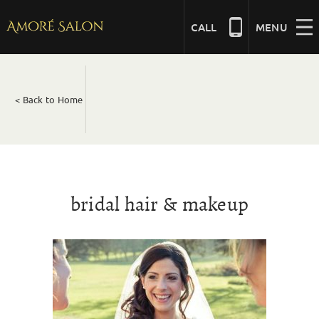
Skip
to
CALL
MENU
content
NAILS
< Back to Home
BEAUTY
HAIR
bridal hair & makeup
BRIDAL
MASSAGE