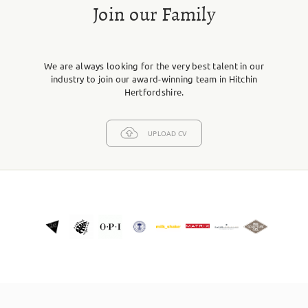
Join our Family
We are always looking for the very best talent in our
industry to join our award-winning team in Hitchin
Hertfordshire.
UPLOAD CV