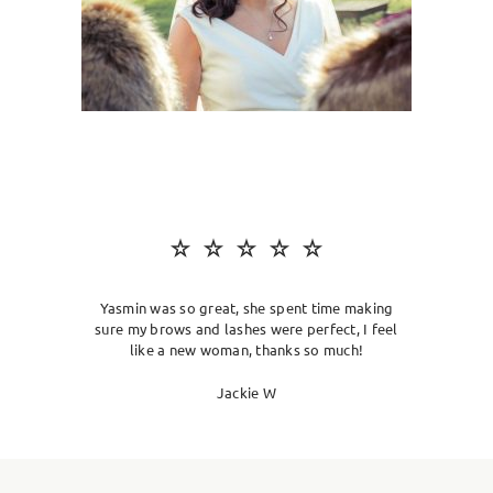
SKIN CLINIC
MALE GROOMING
ABOUT
GIFT CARDS
Yasmin was so great, she spent time making
sure my brows and lashes were perfect, I feel
like a new woman, thanks so much!
Jackie W