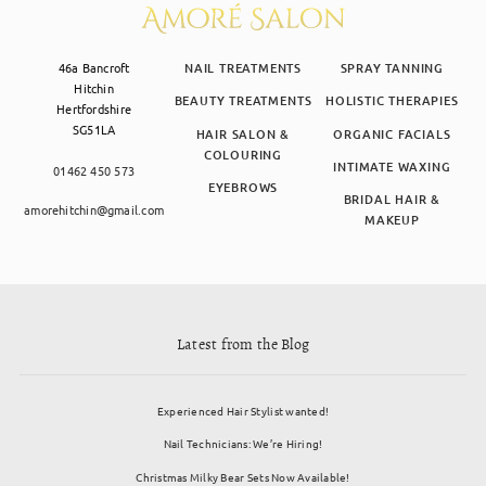
46a Bancroft
NAIL TREATMENTS
SPRAY TANNING
Hitchin
BEAUTY TREATMENTS
HOLISTIC THERAPIES
Hertfordshire
SG51LA
HAIR SALON &
ORGANIC FACIALS
COLOURING
INTIMATE WAXING
01462 450 573
EYEBROWS
BRIDAL HAIR &
amorehitchin@gmail.com
MAKEUP
Latest from the Blog
Experienced Hair Stylist wanted!
Nail Technicians: We’re Hiring!
Christmas Milky Bear Sets Now Available!