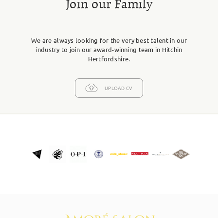
Join our Family
We are always looking for the very best talent in our
industry to join our award-winning team in Hitchin
Hertfordshire.
UPLOAD CV