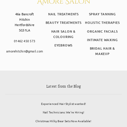
46a Bancroft
NAIL TREATMENTS
SPRAY TANNING
Hitchin
BEAUTY TREATMENTS
HOLISTIC THERAPIES
Hertfordshire
SG51LA
HAIR SALON &
ORGANIC FACIALS
COLOURING
INTIMATE WAXING
01462 450 573
EYEBROWS
BRIDAL HAIR &
amorehitchin@gmail.com
MAKEUP
Latest from the Blog
Experienced Hair Stylist wanted!
Nail Technicians: We’re Hiring!
Christmas Milky Bear Sets Now Available!