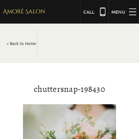
Skip
to
CALL
MENU
content
NAILS
< Back to Home
BEAUTY
HAIR
chuttersnap-198430
BRIDAL
MASSAGE