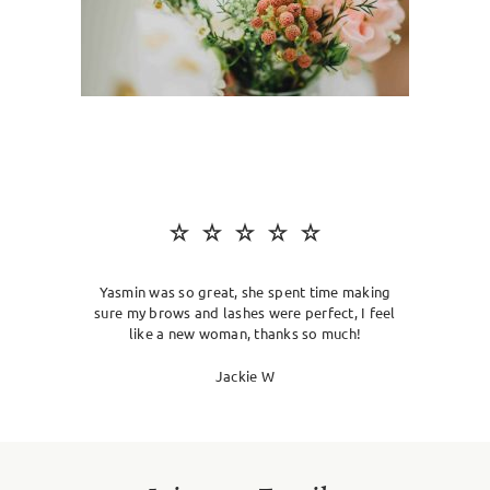
SKIN CLINIC
MALE GROOMING
ABOUT
GIFT CARDS
Yasmin was so great, she spent time making
sure my brows and lashes were perfect, I feel
like a new woman, thanks so much!
Jackie W