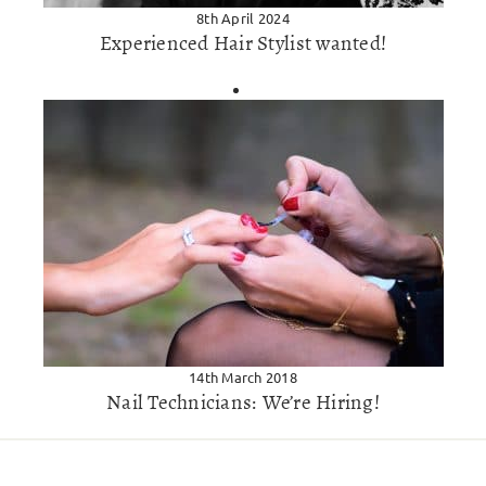
8th April 2024
Experienced Hair Stylist wanted!
14th March 2018
Nail Technicians: We’re Hiring!