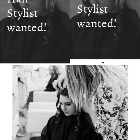
SKIN CLINIC
Stylist
Stylist
wanted!
MALE GROOMING
wanted!
ABOUT
More Information
Read Article
GIFT CARDS