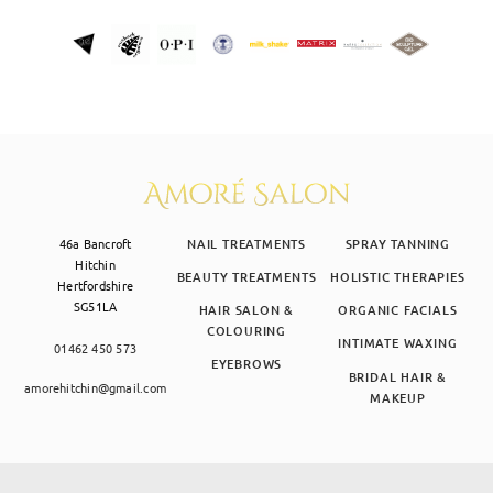
46a Bancroft
NAIL TREATMENTS
SPRAY TANNING
Hitchin
BEAUTY TREATMENTS
HOLISTIC THERAPIES
Hertfordshire
SG51LA
HAIR SALON &
ORGANIC FACIALS
COLOURING
INTIMATE WAXING
01462 450 573
EYEBROWS
BRIDAL HAIR &
amorehitchin@gmail.com
MAKEUP