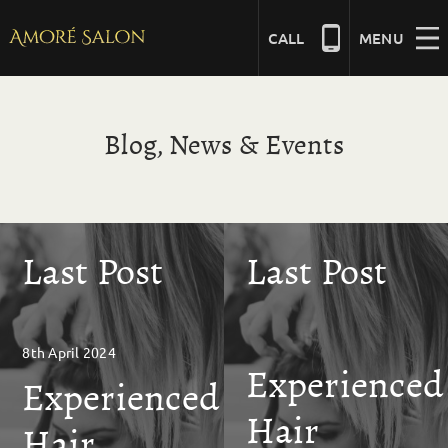
Skip
to
CALL
MENU
content
NAILS
Blog, News & Events
BEAUTY
Last Post
Last Post
HAIR
BRIDAL
8th April 2024
Experienced
Experienced
MASSAGE
Hair
Hair