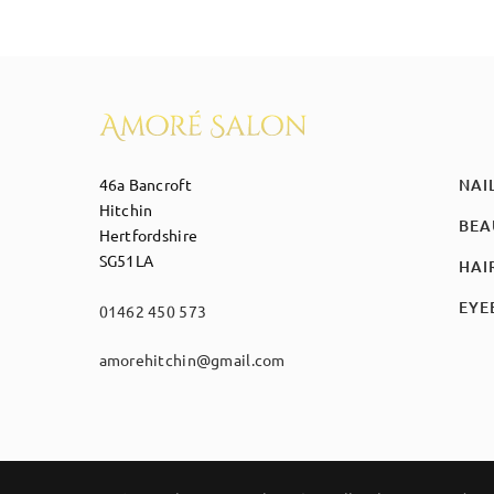
46a Bancroft
NAI
Hitchin
BEA
Hertfordshire
SG51LA
HAI
EYE
01462 450 573
amorehitchin@gmail.com