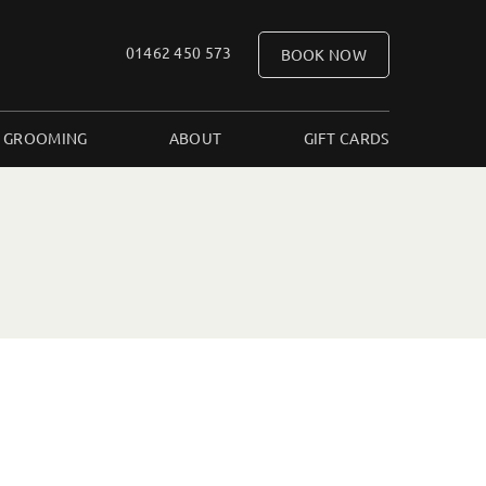
01462 450 573
BOOK NOW
 GROOMING
ABOUT
GIFT CARDS