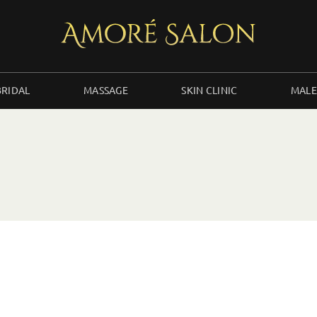
BRIDAL
MASSAGE
SKIN CLINIC
MALE