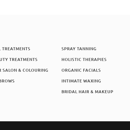
L TREATMENTS
SPRAY TANNING
UTY TREATMENTS
HOLISTIC THERAPIES
R SALON & COLOURING
ORGANIC FACIALS
BROWS
INTIMATE WAXING
BRIDAL HAIR & MAKEUP