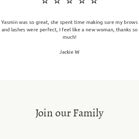
Yasmin was so great, she spent time making sure my brows
and lashes were perfect, I feel like a new woman, thanks so
much!
Jackie W
Join our Family