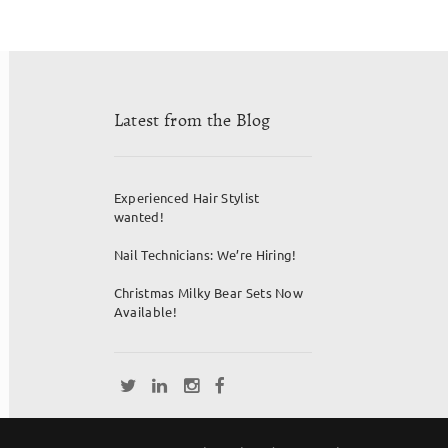
Latest from the Blog
Experienced Hair Stylist
wanted!
Nail Technicians: We’re Hiring!
Christmas Milky Bear Sets Now
Available!