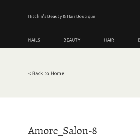
Skip
to
Hitchin's Beauty & Hair Boutique
content
NAILS
BEAUTY
HAIR
< Back to Home
Amore_Salon-8