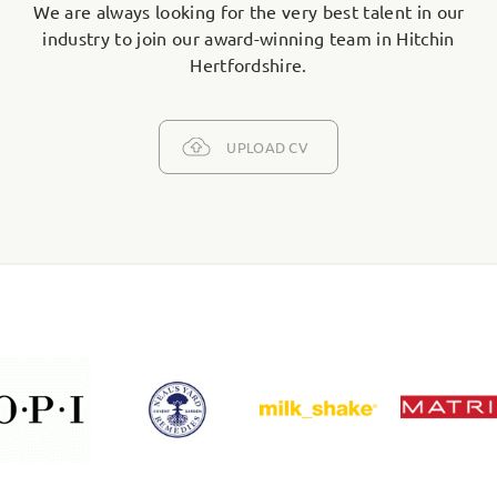
We are always looking for the very best talent in our
industry to join our award-winning team in Hitchin
Hertfordshire.
UPLOAD CV