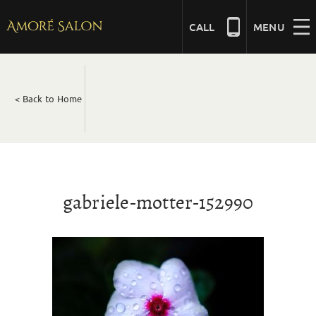
Skip
to
CALL
MENU
content
NAILS
< Back to Home
BEAUTY
HAIR
gabriele-motter-152990
BRIDAL
MASSAGE