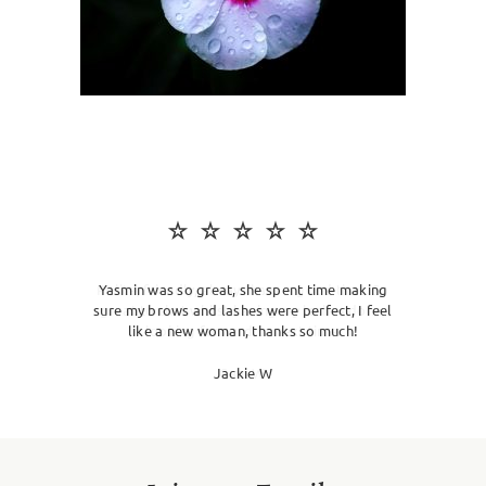
SKIN CLINIC
MALE GROOMING
ABOUT
GIFT CARDS
Yasmin was so great, she spent time making
sure my brows and lashes were perfect, I feel
like a new woman, thanks so much!
Jackie W