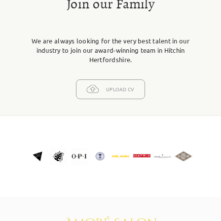
Join our Family
We are always looking for the very best talent in our
industry to join our award-winning team in Hitchin
Hertfordshire.
UPLOAD CV