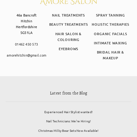
46a Bancroft
NAIL TREATMENTS
SPRAY TANNING
Hitchin
BEAUTY TREATMENTS
HOLISTIC THERAPIES
Hertfordshire
SG51LA
HAIR SALON &
ORGANIC FACIALS
COLOURING
INTIMATE WAXING
01462 450 573
EYEBROWS
BRIDAL HAIR &
amorehitchin@gmail.com
MAKEUP
Latest from the Blog
Experienced Hair Stylist wanted!
Nail Technicians: We’re Hiring!
Christmas Milky Bear Sets Now Available!