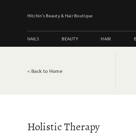
Skip
to
Hitchin's Beauty & Hair Boutique
content
NAILS
BEAUTY
HAIR
< Back to Home
Holistic Therapy