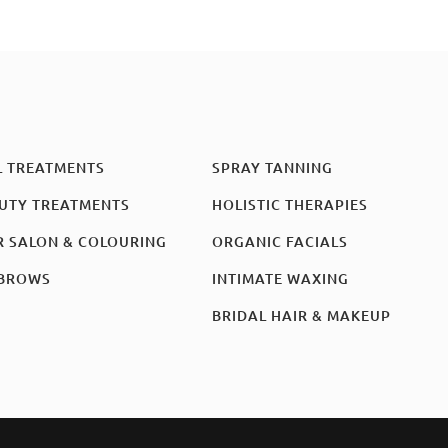
L TREATMENTS
SPRAY TANNING
UTY TREATMENTS
HOLISTIC THERAPIES
R SALON & COLOURING
ORGANIC FACIALS
BROWS
INTIMATE WAXING
BRIDAL HAIR & MAKEUP