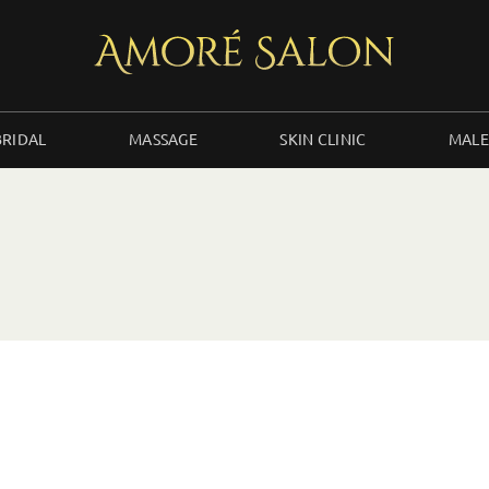
BRIDAL
MASSAGE
SKIN CLINIC
MALE