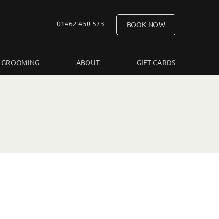
01462 450 573
BOOK NOW
 GROOMING
ABOUT
GIFT CARDS