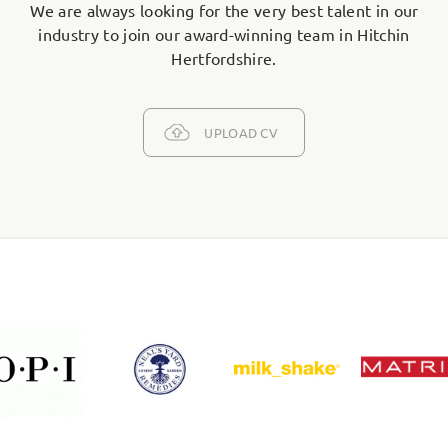
We are always looking for the very best talent in our
industry to join our award-winning team in Hitchin
Hertfordshire.
UPLOAD CV