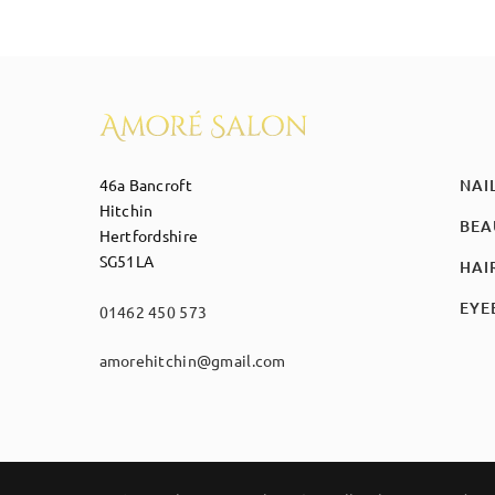
46a Bancroft
NAI
Hitchin
BEA
Hertfordshire
SG51LA
HAI
EYE
01462 450 573
amorehitchin@gmail.com