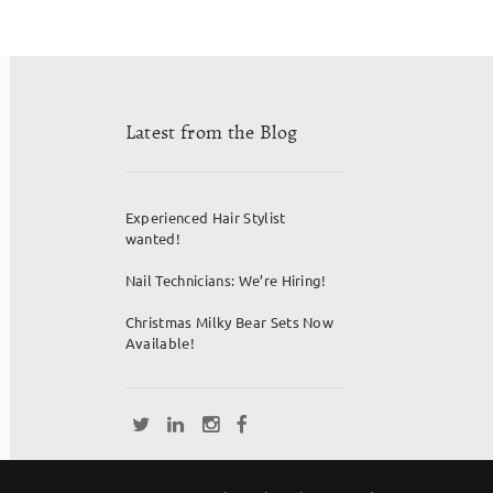
Latest from the Blog
Experienced Hair Stylist
wanted!
Nail Technicians: We’re Hiring!
Christmas Milky Bear Sets Now
Available!