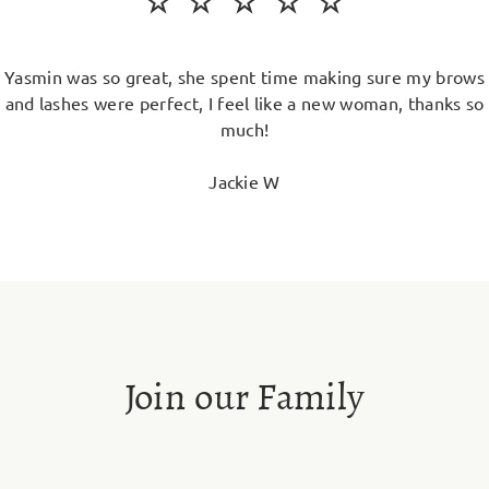
Yasmin was so great, she spent time making sure my brows
and lashes were perfect, I feel like a new woman, thanks so
much!
Jackie W
Join our Family