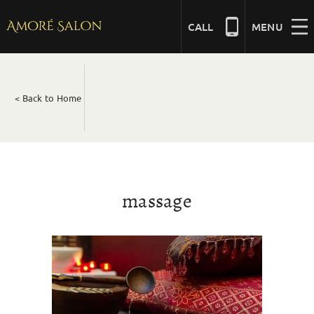
Skip
to
CALL
MENU
content
NAILS
< Back to Home
BEAUTY
HAIR
massage
BRIDAL
MASSAGE