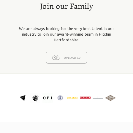
Join our Family
We are always looking for the very best talent in our
industry to join our award-winning team in Hitchin
Hertfordshire.
UPLOAD CV