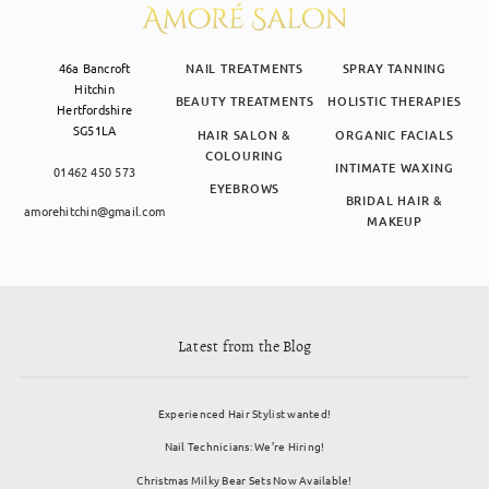
46a Bancroft
NAIL TREATMENTS
SPRAY TANNING
Hitchin
BEAUTY TREATMENTS
HOLISTIC THERAPIES
Hertfordshire
SG51LA
HAIR SALON &
ORGANIC FACIALS
COLOURING
INTIMATE WAXING
01462 450 573
EYEBROWS
BRIDAL HAIR &
amorehitchin@gmail.com
MAKEUP
Latest from the Blog
Experienced Hair Stylist wanted!
Nail Technicians: We’re Hiring!
Christmas Milky Bear Sets Now Available!