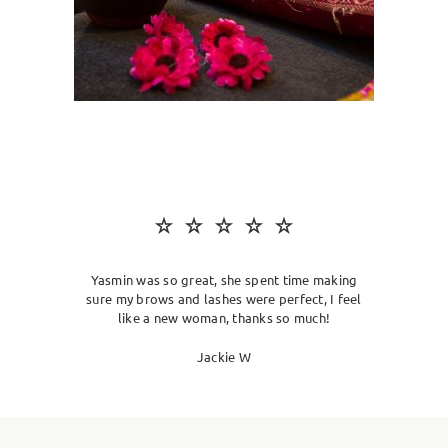
SKIN CLINIC
MALE GROOMING
ABOUT
GIFT CARDS
Yasmin was so great, she spent time making
sure my brows and lashes were perfect, I feel
like a new woman, thanks so much!
Jackie W