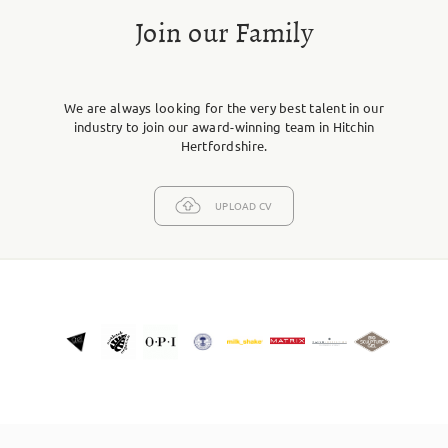
Join our Family
We are always looking for the very best talent in our
industry to join our award-winning team in Hitchin
Hertfordshire.
UPLOAD CV