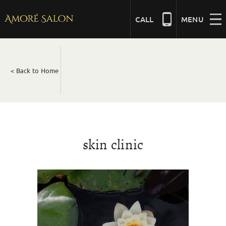
Skip
to
CALL
MENU
content
NAILS
< Back to Home
BEAUTY
HAIR
skin clinic
BRIDAL
MASSAGE