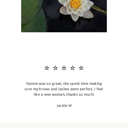
SKIN CLINIC
MALE GROOMING
ABOUT
GIFT CARDS
Yasmin was so great, she spent time making
sure my brows and lashes were perfect, I feel
like a new woman, thanks so much!
Jackie W