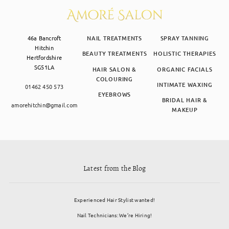
46a Bancroft
NAIL TREATMENTS
SPRAY TANNING
Hitchin
BEAUTY TREATMENTS
HOLISTIC THERAPIES
Hertfordshire
SG51LA
HAIR SALON &
ORGANIC FACIALS
COLOURING
INTIMATE WAXING
01462 450 573
EYEBROWS
BRIDAL HAIR &
amorehitchin@gmail.com
MAKEUP
Latest from the Blog
Experienced Hair Stylist wanted!
Nail Technicians: We’re Hiring!