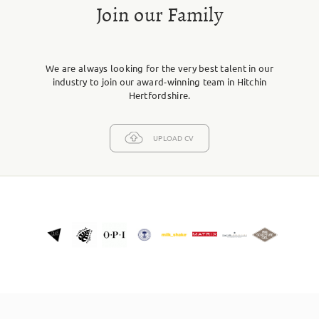
Join our Family
We are always looking for the very best talent in our
industry to join our award-winning team in Hitchin
Hertfordshire.
UPLOAD CV