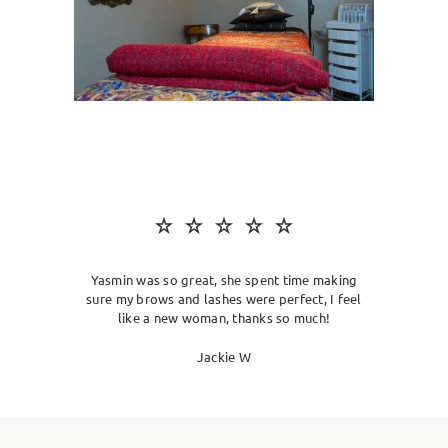
SKIN CLINIC
MALE GROOMING
ABOUT
GIFT CARDS
Yasmin was so great, she spent time making
sure my brows and lashes were perfect, I feel
like a new woman, thanks so much!
Jackie W