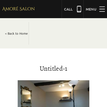
Skip
to
CALL
MENU
content
NAILS
< Back to Home
BEAUTY
HAIR
Untitled-1
BRIDAL
MASSAGE