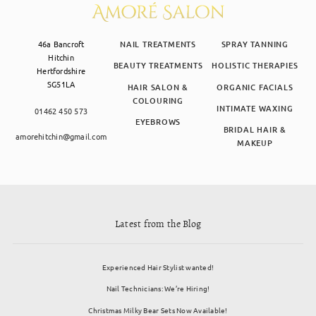
46a Bancroft
NAIL TREATMENTS
SPRAY TANNING
Hitchin
BEAUTY TREATMENTS
HOLISTIC THERAPIES
Hertfordshire
SG51LA
HAIR SALON &
ORGANIC FACIALS
COLOURING
INTIMATE WAXING
01462 450 573
EYEBROWS
BRIDAL HAIR &
amorehitchin@gmail.com
MAKEUP
Latest from the Blog
Experienced Hair Stylist wanted!
Nail Technicians: We’re Hiring!
Christmas Milky Bear Sets Now Available!