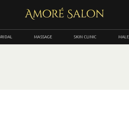
BRIDAL
MASSAGE
SKIN CLINIC
MALE