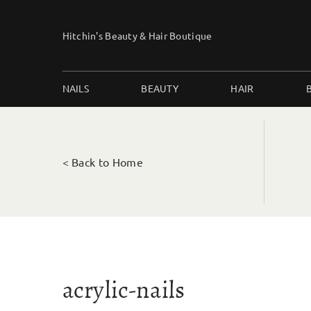
Skip
to
Hitchin's Beauty & Hair Boutique
content
NAILS
BEAUTY
HAIR
< Back to Home
acrylic-nails