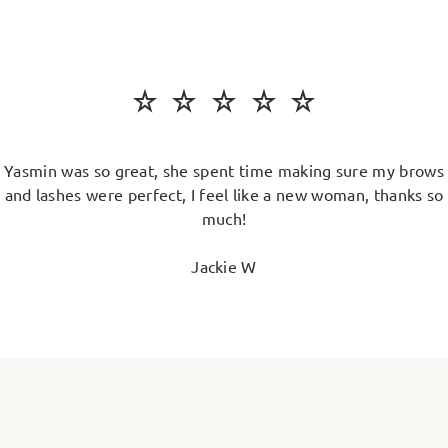
Yasmin was so great, she spent time making sure my brows
and lashes were perfect, I feel like a new woman, thanks so
much!
Jackie W