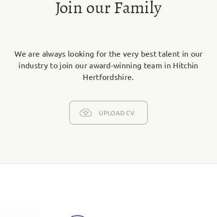
Join our Family
We are always looking for the very best talent in our
industry to join our award-winning team in Hitchin
Hertfordshire.
UPLOAD CV