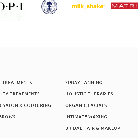
L TREATMENTS
SPRAY TANNING
UTY TREATMENTS
HOLISTIC THERAPIES
R SALON & COLOURING
ORGANIC FACIALS
BROWS
INTIMATE WAXING
BRIDAL HAIR & MAKEUP