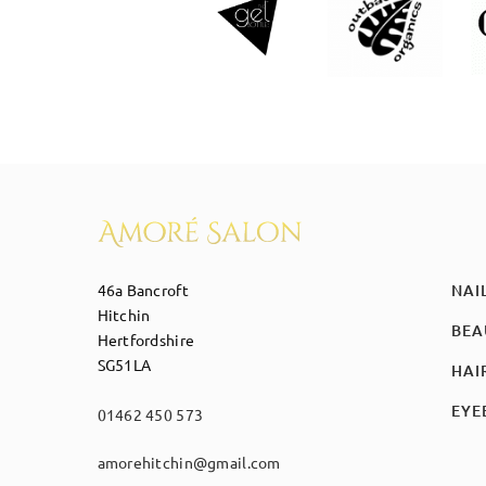
46a Bancroft
NAI
Hitchin
BEA
Hertfordshire
SG51LA
HAI
EYE
01462 450 573
amorehitchin@gmail.com