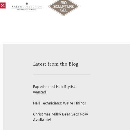
Latest from the Blog
Experienced Hair Stylist
wanted!
Nail Technicians: We’re Hiring!
Christmas Milky Bear Sets Now
Available!