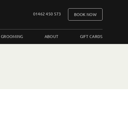
01462 450 573
BOOK NOW
 GROOMING
ABOUT
GIFT CARDS