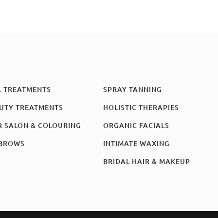
L TREATMENTS
SPRAY TANNING
UTY TREATMENTS
HOLISTIC THERAPIES
R SALON & COLOURING
ORGANIC FACIALS
BROWS
INTIMATE WAXING
BRIDAL HAIR & MAKEUP