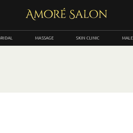
BRIDAL
MASSAGE
SKIN CLINIC
MALE