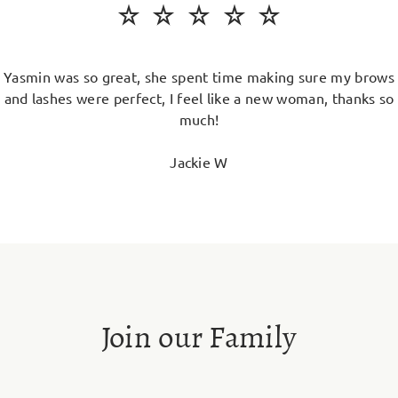
Yasmin was so great, she spent time making sure my brows
and lashes were perfect, I feel like a new woman, thanks so
much!
Jackie W
Join our Family