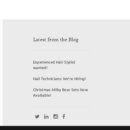
Latest from the Blog
Experienced Hair Stylist
wanted!
Nail Technicians: We’re Hiring!
Christmas Milky Bear Sets Now
Available!