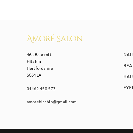
46a Bancroft
NAI
Hitchin
BEA
Hertfordshire
SG51LA
HAI
EYE
01462 450 573
amorehitchin@gmail.com