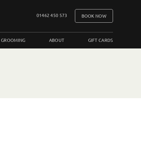
01462 450 573
BOOK NOW
 GROOMING
ABOUT
GIFT CARDS