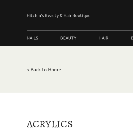
Skip
to
Hitchin's Beauty & Hair Boutique
content
NAILS
BEAUTY
HAIR
< Back to Home
ACRYLICS