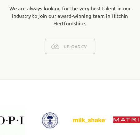
We are always looking for the very best talent in our
industry to join our award-winning team in Hitchin
Hertfordshire.
UPLOAD CV