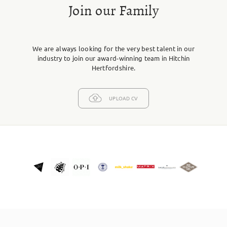
Join our Family
We are always looking for the very best talent in our
industry to join our award-winning team in Hitchin
Hertfordshire.
UPLOAD CV