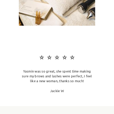
SKIN CLINIC
MALE GROOMING
ABOUT
GIFT CARDS
Yasmin was so great, she spent time making
sure my brows and lashes were perfect, I feel
like a new woman, thanks so much!
Jackie W