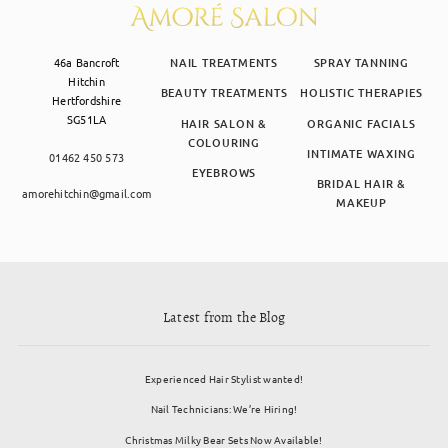
46a Bancroft
NAIL TREATMENTS
SPRAY TANNING
Hitchin
BEAUTY TREATMENTS
HOLISTIC THERAPIES
Hertfordshire
SG51LA
HAIR SALON &
ORGANIC FACIALS
COLOURING
INTIMATE WAXING
01462 450 573
EYEBROWS
BRIDAL HAIR &
amorehitchin@gmail.com
MAKEUP
Latest from the Blog
Experienced Hair Stylist wanted!
Nail Technicians: We’re Hiring!
Christmas Milky Bear Sets Now Available!