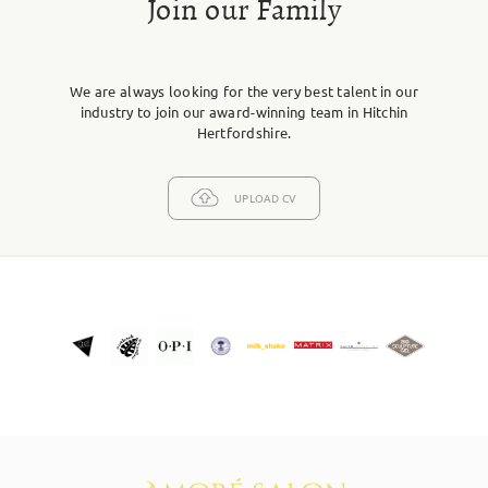
Join our Family
We are always looking for the very best talent in our
industry to join our award-winning team in Hitchin
Hertfordshire.
UPLOAD CV