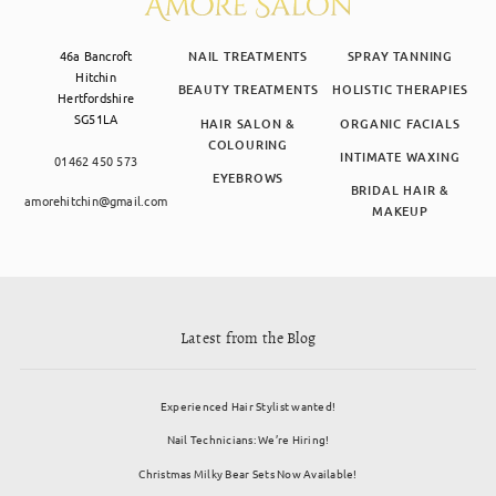
46a Bancroft
NAIL TREATMENTS
SPRAY TANNING
Hitchin
BEAUTY TREATMENTS
HOLISTIC THERAPIES
Hertfordshire
SG51LA
HAIR SALON &
ORGANIC FACIALS
COLOURING
INTIMATE WAXING
01462 450 573
EYEBROWS
BRIDAL HAIR &
amorehitchin@gmail.com
MAKEUP
Latest from the Blog
Experienced Hair Stylist wanted!
Nail Technicians: We’re Hiring!
Christmas Milky Bear Sets Now Available!