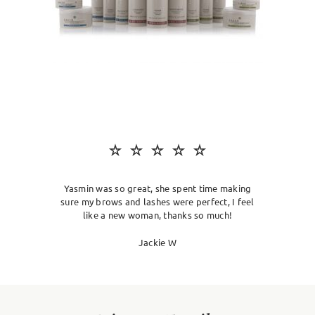
SKIN CLINIC
MALE GROOMING
ABOUT
GIFT CARDS
Yasmin was so great, she spent time making
sure my brows and lashes were perfect, I feel
like a new woman, thanks so much!
Jackie W