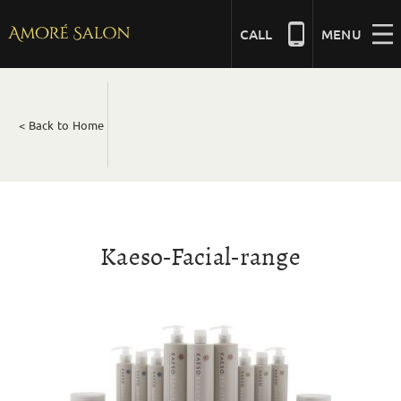
Skip
to
CALL
MENU
content
NAILS
< Back to Home
BEAUTY
HAIR
Kaeso-Facial-range
BRIDAL
MASSAGE