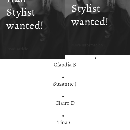
SKIN CLINIC
Stylist
Stylist
wanted!
MALE GROOMING
wanted!
ABOUT
More Information
Read Article
GIFT CARDS
Claudia B
Suzanne J
Claire D
Tina C