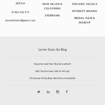
SG51LA
HAIR SALON &
ORGANIC FACIALS
COLOURING
INTIMATE WAXING
01462 450 573
EYEBROWS
BRIDAL HAIR &
amorehitchin@gmail.com
MAKEUP
Latest from the Blog
Experienced Hair Stylist wanted!
Nail Technicians: We’re Hiring!
Christmas Milky Bear Sets Now Available!