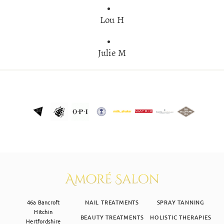
Lou H
Julie M
46a Bancroft
NAIL TREATMENTS
SPRAY TANNING
Hitchin
BEAUTY TREATMENTS
HOLISTIC THERAPIES
Hertfordshire