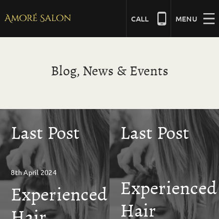
Skip
to
CALL
MENU
content
NAILS
Blog, News & Events
BEAUTY
Last Post
Last Post
HAIR
BRIDAL
8th April 2024
Experienced
Experienced
MASSAGE
Hair
Hair