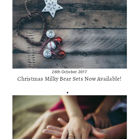
26th October 2017
Christmas Milky Bear Sets Now Available!