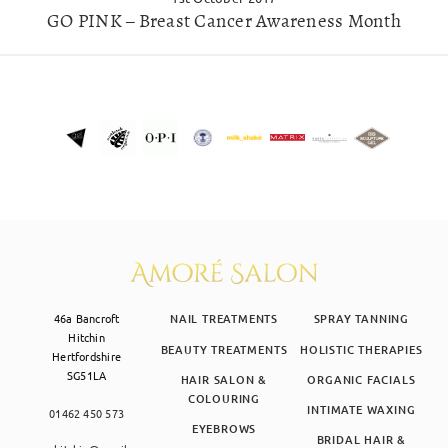
GO PINK – Breast Cancer Awareness Month
46a Bancroft
NAIL TREATMENTS
SPRAY TANNING
Hitchin
BEAUTY TREATMENTS
HOLISTIC THERAPIES
Hertfordshire
SG51LA
HAIR SALON &
ORGANIC FACIALS
COLOURING
INTIMATE WAXING
01462 450 573
EYEBROWS
BRIDAL HAIR &