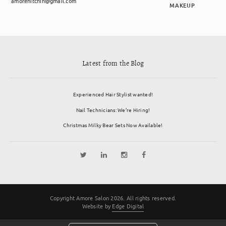
amorehitchin@gmail.com
MAKEUP
Latest from the Blog
Experienced Hair Stylist wanted!
Nail Technicians: We’re Hiring!
Christmas Milky Bear Sets Now Available!
Copyright Amore Salon 2026. All rights reserved.
Website by
Edge Digital