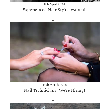
8th April 2024
Experienced Hair Stylist wanted!
14th March 2018
Nail Technicians: We’re Hiring!