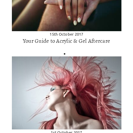
15th October 2017
Your Guide to Acrylic & Gel Aftercare
1st October 2017