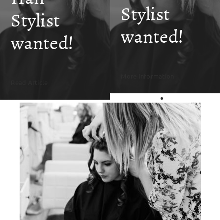
SKIN CLINIC
Stylist
Stylist
wanted!
MALE GROOMING
wanted!
ABOUT
More Information
Read Article
GIFT CARDS