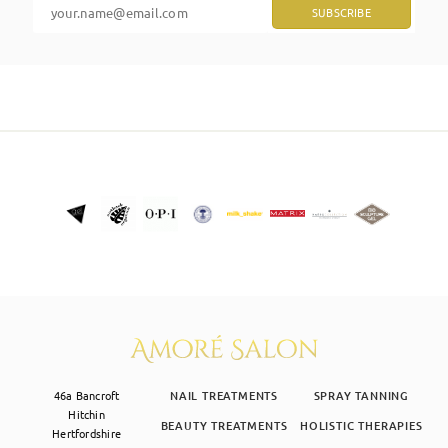
SKIN CLINIC
MALE GROOMING
ABOUT
GIFT CARDS
46a Bancroft
NAIL TREATMENTS
SPRAY TANNING
Hitchin
BEAUTY TREATMENTS
HOLISTIC THERAPIES
Hertfordshire