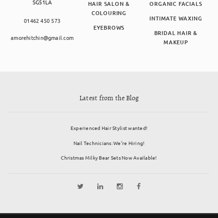
SG51LA
HAIR SALON &
ORGANIC FACIALS
COLOURING
INTIMATE WAXING
01462 450 573
EYEBROWS
BRIDAL HAIR &
amorehitchin@gmail.com
MAKEUP
Latest from the Blog
Experienced Hair Stylist wanted!
Nail Technicians: We’re Hiring!
Christmas Milky Bear Sets Now Available!