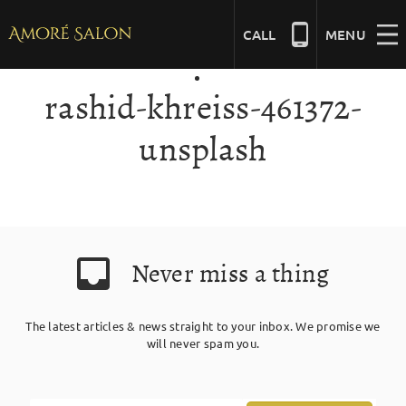
Skip
to
CALL
MENU
content
rashid-khreiss-461372-
NAILS
unsplash
BEAUTY
HAIR
Never miss a thing
BRIDAL
The latest articles & news straight to your inbox. We promise we
will never spam you.
MASSAGE