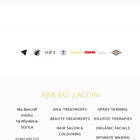
SKIN CLINIC
MALE GROOMING
ABOUT
GIFT CARDS
46a Bancroft
NAIL TREATMENTS
SPRAY TANNING
Hitchin
BEAUTY TREATMENTS
HOLISTIC THERAPIES
Hertfordshire
SG51LA
HAIR SALON &
ORGANIC FACIALS
COLOURING
INTIMATE WAXING
01462 450 573