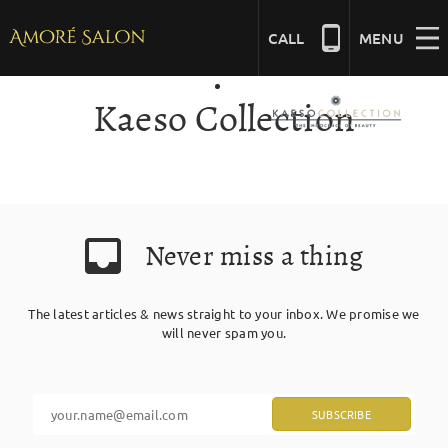
Skip
to
CALL
MENU
content
Kaeso Collection
NAILS
BEAUTY
Never miss a thing
HAIR
The latest articles & news straight to your inbox. We promise we
BRIDAL
will never spam you.
MASSAGE