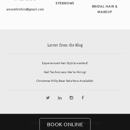
EYEBROWS
BRIDAL HAIR &
amorehitchin@gmail.com
MAKEUP
Latest from the Blog
Experienced Hair Stylist wanted!
Nail Technicians: We’re Hiring!
Christmas Milky Bear Sets Now Available!
Copyright Amore Salon 2026. All rights reserved.
BOOK ONLINE
Website by
Edge Digital