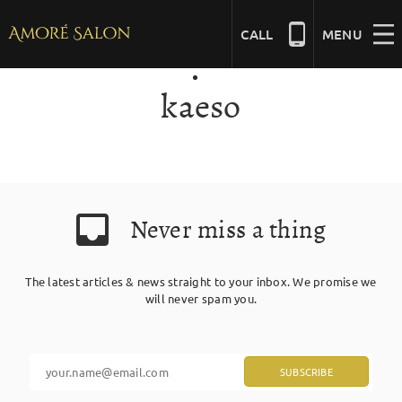
Skip
to
CALL
MENU
content
kaeso
NAILS
BEAUTY
Never miss a thing
HAIR
The latest articles & news straight to your inbox. We promise we
BRIDAL
will never spam you.
MASSAGE