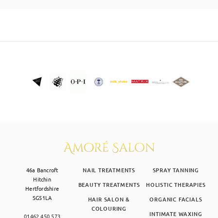
SKIN CLINIC
MALE GROOMING
ABOUT
GIFT CARDS
46a Bancroft
NAIL TREATMENTS
SPRAY TANNING
Hitchin
BEAUTY TREATMENTS
HOLISTIC THERAPIES
Hertfordshire
SG51LA
HAIR SALON &
ORGANIC FACIALS
COLOURING
INTIMATE WAXING
01462 450 573