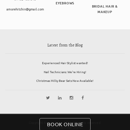
EYEBROWS
BRIDAL HAIR &
amorehitchin@gmail.com
MAKEUP
Latest from the Blog
Experienced Hair Stylist wanted!
Nail Technicians: We’re Hiring!
Christmas Milky Bear Sets Now Available!
Copyright Amore Salon 2026. All rights reserved.
BOOK ONLINE
Website by
Edge Digital