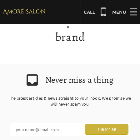
Skip
to
CALL
MENU
content
brand
NAILS
BEAUTY
Never miss a thing
HAIR
The latest articles & news straight to your inbox. We promise we
BRIDAL
will never spam you.
MASSAGE