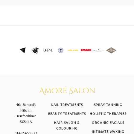
SKIN CLINIC
MALE GROOMING
ABOUT
GIFT CARDS
46a Bancroft
NAIL TREATMENTS
SPRAY TANNING
Hitchin
BEAUTY TREATMENTS
HOLISTIC THERAPIES
Hertfordshire
SG51LA
HAIR SALON &
ORGANIC FACIALS
COLOURING
INTIMATE WAXING
01462 450 573