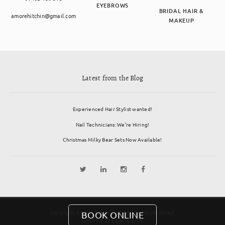
EYEBROWS
BRIDAL HAIR &
amorehitchin@gmail.com
MAKEUP
Latest from the Blog
Experienced Hair Stylist wanted!
Nail Technicians: We’re Hiring!
Christmas Milky Bear Sets Now Available!
Copyright Amore Salon 2026. All rights reserved.
BOOK ONLINE
Website by
Edge Digital