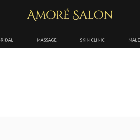
BRIDAL
MASSAGE
SKIN CLINIC
MALE