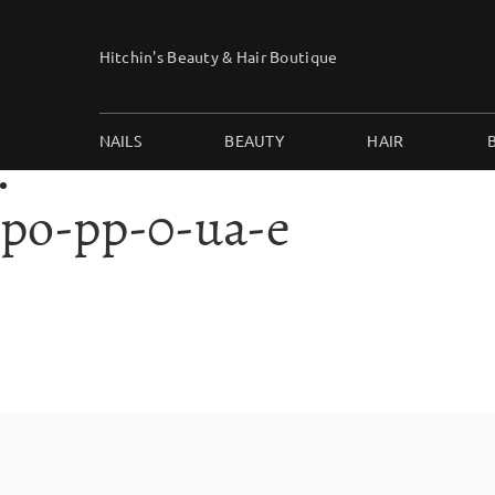
Skip
to
Hitchin's Beauty & Hair Boutique
content
NAILS
BEAUTY
HAIR
po-pp-0-ua-e