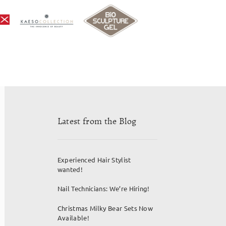
Latest from the Blog
Experienced Hair Stylist
wanted!
Nail Technicians: We’re Hiring!
Christmas Milky Bear Sets Now
Available!