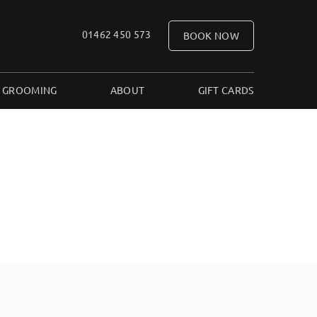
01462 450 573
BOOK NOW
 GROOMING
ABOUT
GIFT CARDS