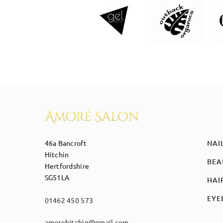
46a Bancroft
NAI
Hitchin
BEA
Hertfordshire
SG51LA
HAI
EYE
01462 450 573
amorehitchin@gmail.com