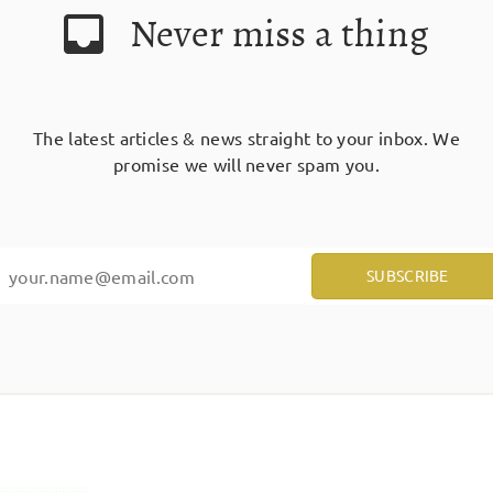
Never miss a thing
The latest articles & news straight to your inbox. We
promise we will never spam you.