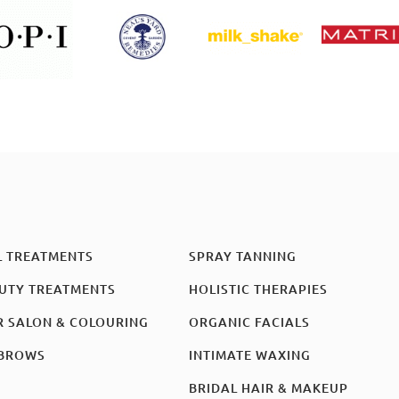
L TREATMENTS
SPRAY TANNING
UTY TREATMENTS
HOLISTIC THERAPIES
R SALON & COLOURING
ORGANIC FACIALS
BROWS
INTIMATE WAXING
BRIDAL HAIR & MAKEUP