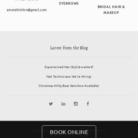
EYEBROWS
BRIDAL HAIR &
amorehitchin@gmail.com
MAKEUP
Latest from the Blog
Experienced Hair Stylist wanted!
Nail Technicians: We’re Hiring!
Christmas Milky Bear Sets Now Available!
Copyright Amore Salon 2026. All rights reserved.
BOOK ONLINE
Website by
Edge Digital