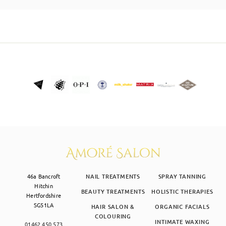
SKIN CLINIC
MALE GROOMING
ABOUT
GIFT CARDS
46a Bancroft
NAIL TREATMENTS
SPRAY TANNING
Hitchin
BEAUTY TREATMENTS
HOLISTIC THERAPIES
Hertfordshire
SG51LA
HAIR SALON &
ORGANIC FACIALS
COLOURING
INTIMATE WAXING
01462 450 573