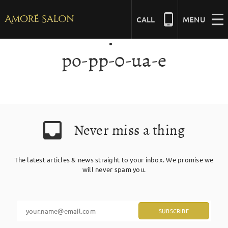
Skip
to
CALL
MENU
content
po-pp-0-ua-e
NAILS
BEAUTY
Never miss a thing
HAIR
The latest articles & news straight to your inbox. We promise we
BRIDAL
will never spam you.
MASSAGE