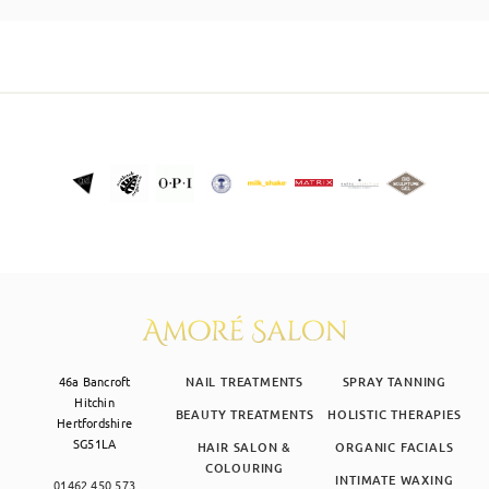
SKIN CLINIC
MALE GROOMING
ABOUT
GIFT CARDS
46a Bancroft
NAIL TREATMENTS
SPRAY TANNING
Hitchin
BEAUTY TREATMENTS
HOLISTIC THERAPIES
Hertfordshire
SG51LA
HAIR SALON &
ORGANIC FACIALS
COLOURING
INTIMATE WAXING
01462 450 573