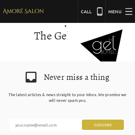
Skip
to
CALL
MENU
content
The Gel Bottle
NAILS
BEAUTY
Never miss a thing
HAIR
The latest articles & news straight to your inbox. We promise we
BRIDAL
will never spam you.
MASSAGE