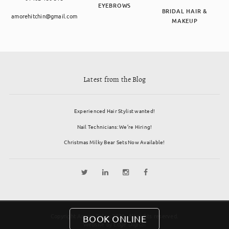
EYEBROWS
BRIDAL HAIR &
amorehitchin@gmail.com
MAKEUP
Latest from the Blog
Experienced Hair Stylist wanted!
Nail Technicians: We’re Hiring!
Christmas Milky Bear Sets Now Available!
Copyright Amore Salon 2026. All rights reserved.
BOOK ONLINE
Website by
Edge Digital