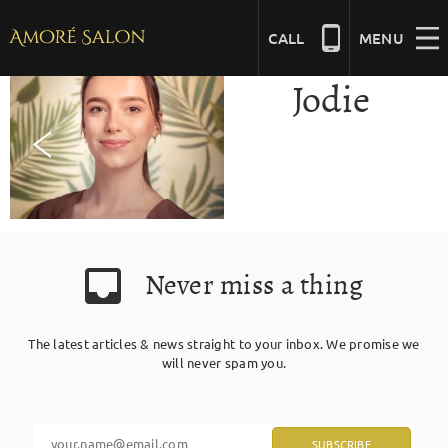
Skip
to
CALL
MENU
content
Jodie
NAILS
BEAUTY
HAIR
Never miss a thing
BRIDAL
The latest articles & news straight to your inbox. We promise we
will never spam you.
MASSAGE