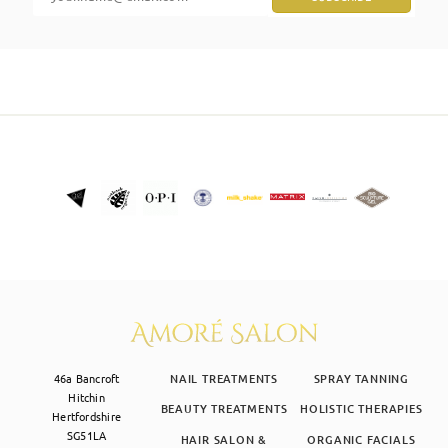
SKIN CLINIC
MALE GROOMING
ABOUT
GIFT CARDS
46a Bancroft
NAIL TREATMENTS
SPRAY TANNING
Hitchin
BEAUTY TREATMENTS
HOLISTIC THERAPIES
Hertfordshire
SG51LA
HAIR SALON &
ORGANIC FACIALS