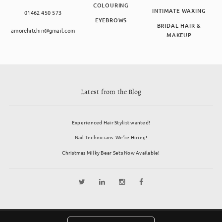
COLOURING
INTIMATE WAXING
01462 450 573
EYEBROWS
BRIDAL HAIR &
amorehitchin@gmail.com
MAKEUP
Latest from the Blog
Experienced Hair Stylist wanted!
Nail Technicians: We’re Hiring!
Christmas Milky Bear Sets Now Available!