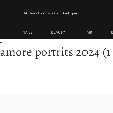
Skip
to
Hitchin's Beauty & Hair Boutique
content
NAILS
BEAUTY
HAIR
amore portrits 2024 (1 