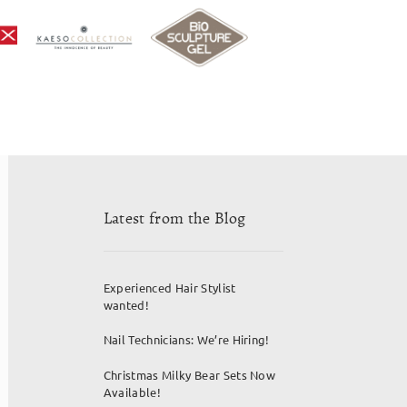
Latest from the Blog
Experienced Hair Stylist
wanted!
Nail Technicians: We’re Hiring!
Christmas Milky Bear Sets Now
Available!