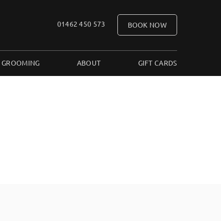
01462 450 573
BOOK NOW
 GROOMING
ABOUT
GIFT CARDS