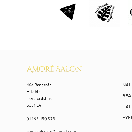
46a Bancroft
NAI
Hitchin
BEA
Hertfordshire
SG51LA
HAI
EYE
01462 450 573
amorehitchin@gmail.com