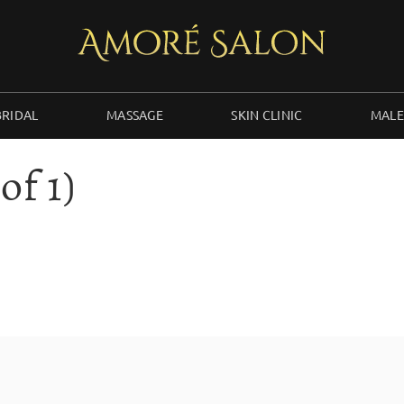
BRIDAL
MASSAGE
SKIN CLINIC
MALE
of 1)