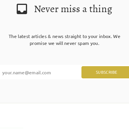
Never miss a thing
The latest articles & news straight to your inbox. We
promise we will never spam you.