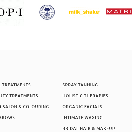
L TREATMENTS
SPRAY TANNING
UTY TREATMENTS
HOLISTIC THERAPIES
R SALON & COLOURING
ORGANIC FACIALS
BROWS
INTIMATE WAXING
BRIDAL HAIR & MAKEUP