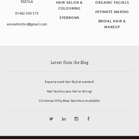
SG51LA
HAIR SALON &
ORGANIC FACIALS
COLOURING
INTIMATE WAXING
01462 450 573
EYEBROWS
BRIDAL HAIR &
amorehitchin@gmail.com
MAKEUP
Latest from the Blog
Experienced Hair Stylist wanted!
Nail Technicians: We’re Hiring!
Christmas Milky Bear Sets Now Available!