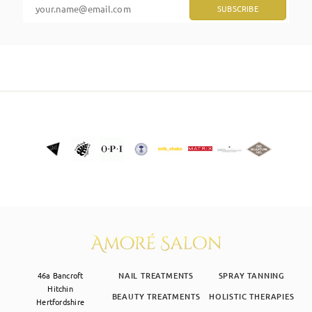
SKIN CLINIC
MALE GROOMING
ABOUT
GIFT CARDS
46a Bancroft
NAIL TREATMENTS
SPRAY TANNING
Hitchin
BEAUTY TREATMENTS
HOLISTIC THERAPIES
Hertfordshire