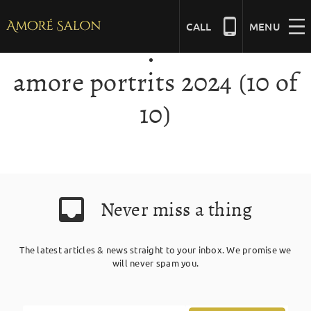
Skip
to
CALL
MENU
content
amore portrits 2024 (10 of
NAILS
10)
BEAUTY
HAIR
Never miss a thing
BRIDAL
The latest articles & news straight to your inbox. We promise we
will never spam you.
MASSAGE