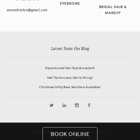
EYEBROWS
BRIDAL HAIR &
amorehitchin@gmail.com
MAKEUP
Latest from the Blog
Experienced Hair Stylist wanted!
Nail Technicians: We’re Hiring!
Christmas Milky Bear Sets Now Available!
Copyright Amore Salon 2026. All rights reserved.
BOOK ONLINE
Website by
Edge Digital