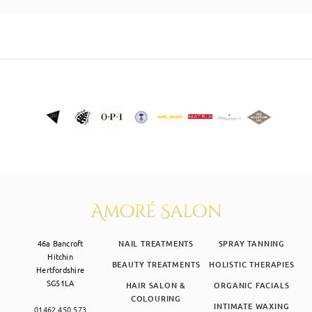
SKIN CLINIC
MALE GROOMING
ABOUT
GIFT CARDS
46a Bancroft
NAIL TREATMENTS
SPRAY TANNING
Hitchin
BEAUTY TREATMENTS
HOLISTIC THERAPIES
Hertfordshire
SG51LA
HAIR SALON &
ORGANIC FACIALS
COLOURING
INTIMATE WAXING
01462 450 573