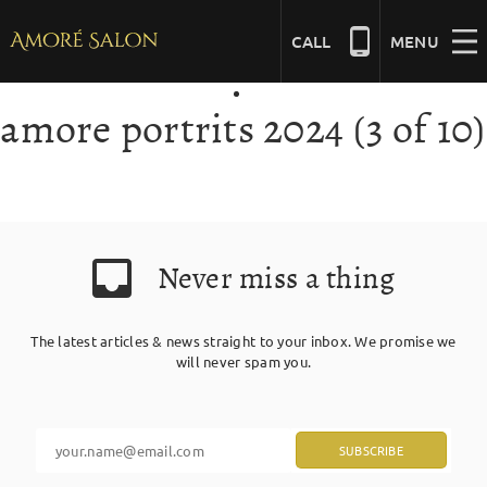
Skip
to
CALL
MENU
content
amore portrits 2024 (3 of 10)
NAILS
BEAUTY
Never miss a thing
HAIR
The latest articles & news straight to your inbox. We promise we
BRIDAL
will never spam you.
MASSAGE