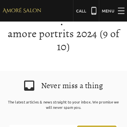
Skip
to
CALL
MENU
content
amore portrits 2024 (9 of
NAILS
10)
BEAUTY
HAIR
Never miss a thing
BRIDAL
The latest articles & news straight to your inbox. We promise we
will never spam you.
MASSAGE