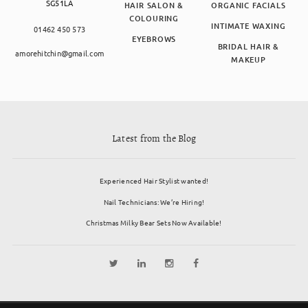
SG51LA
HAIR SALON &
ORGANIC FACIALS
COLOURING
INTIMATE WAXING
01462 450 573
EYEBROWS
BRIDAL HAIR &
amorehitchin@gmail.com
MAKEUP
Latest from the Blog
Experienced Hair Stylist wanted!
Nail Technicians: We’re Hiring!
Christmas Milky Bear Sets Now Available!