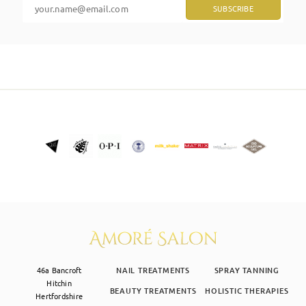
SKIN CLINIC
MALE GROOMING
ABOUT
GIFT CARDS
46a Bancroft
NAIL TREATMENTS
SPRAY TANNING
Hitchin
BEAUTY TREATMENTS
HOLISTIC THERAPIES
Hertfordshire