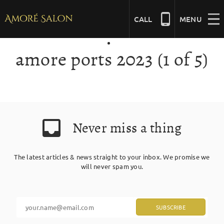
Skip
to
CALL
MENU
content
amore ports 2023 (1 of 5)
NAILS
BEAUTY
Never miss a thing
HAIR
The latest articles & news straight to your inbox. We promise we
BRIDAL
will never spam you.
MASSAGE