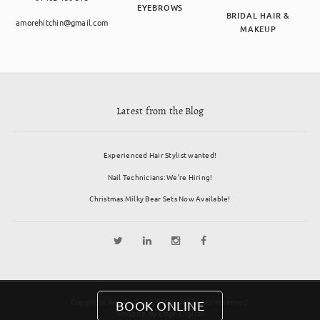
EYEBROWS
BRIDAL HAIR &
amorehitchin@gmail.com
MAKEUP
Latest from the Blog
Experienced Hair Stylist wanted!
Nail Technicians: We’re Hiring!
Christmas Milky Bear Sets Now Available!
Copyright Amore Salon 2026. All rights reserved.
BOOK ONLINE
Website by
Edge Digital