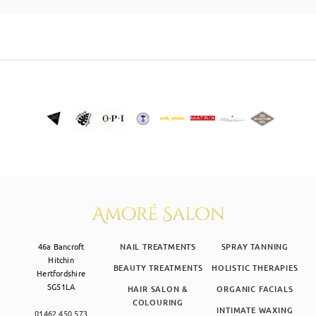
SKIN CLINIC
MALE GROOMING
ABOUT
GIFT CARDS
46a Bancroft
NAIL TREATMENTS
SPRAY TANNING
Hitchin
BEAUTY TREATMENTS
HOLISTIC THERAPIES
Hertfordshire
SG51LA
HAIR SALON &
ORGANIC FACIALS
COLOURING
INTIMATE WAXING
01462 450 573