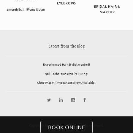
EYEBROWS
BRIDAL HAIR &
amorehitchin@gmail.com
MAKEUP
Latest from the Blog
Experienced Hair Stylist wanted!
Nail Technicians: We’re Hiring!
Christmas Milky Bear Sets Now Available!
Copyright Amore Salon 2026. All rights reserved.
BOOK ONLINE
Website by
Edge Digital