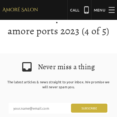
Skip
to
CALL
MENU
content
amore ports 2023 (4 of 5)
NAILS
BEAUTY
Never miss a thing
HAIR
The latest articles & news straight to your inbox. We promise we
BRIDAL
will never spam you.
MASSAGE