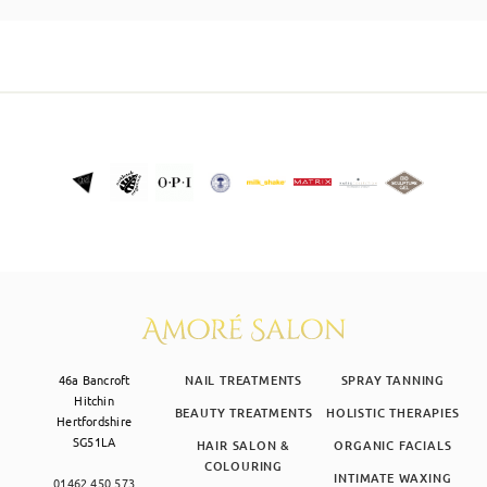
SKIN CLINIC
MALE GROOMING
ABOUT
GIFT CARDS
46a Bancroft
NAIL TREATMENTS
SPRAY TANNING
Hitchin
BEAUTY TREATMENTS
HOLISTIC THERAPIES
Hertfordshire
SG51LA
HAIR SALON &
ORGANIC FACIALS
COLOURING
INTIMATE WAXING
01462 450 573