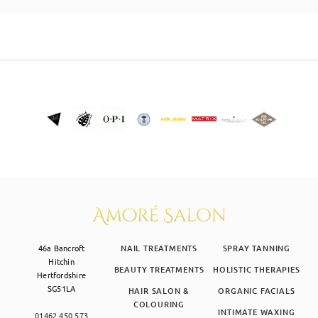
SKIN CLINIC
MALE GROOMING
ABOUT
GIFT CARDS
46a Bancroft
NAIL TREATMENTS
SPRAY TANNING
Hitchin
BEAUTY TREATMENTS
HOLISTIC THERAPIES
Hertfordshire
SG51LA
HAIR SALON &
ORGANIC FACIALS
COLOURING
INTIMATE WAXING
01462 450 573