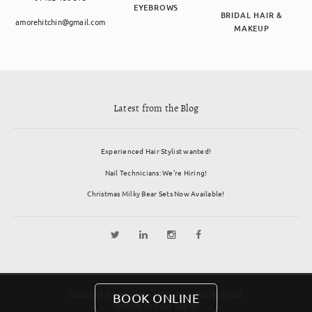
EYEBROWS
BRIDAL HAIR &
amorehitchin@gmail.com
MAKEUP
Latest from the Blog
Experienced Hair Stylist wanted!
Nail Technicians: We’re Hiring!
Christmas Milky Bear Sets Now Available!
Copyright Amore Salon 2026. All rights reserved.
BOOK ONLINE
Website by
Edge Digital