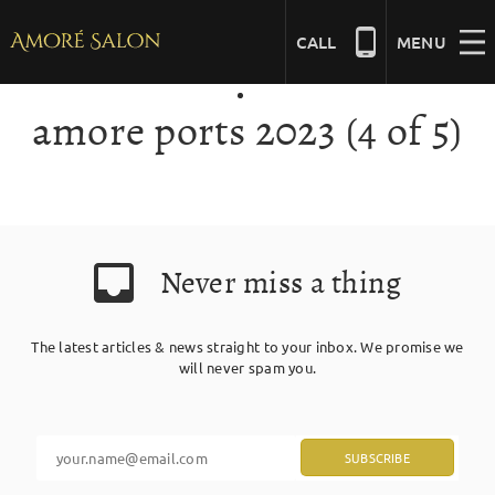
Skip
to
CALL
MENU
content
amore ports 2023 (4 of 5)
NAILS
BEAUTY
Never miss a thing
HAIR
The latest articles & news straight to your inbox. We promise we
BRIDAL
will never spam you.
MASSAGE