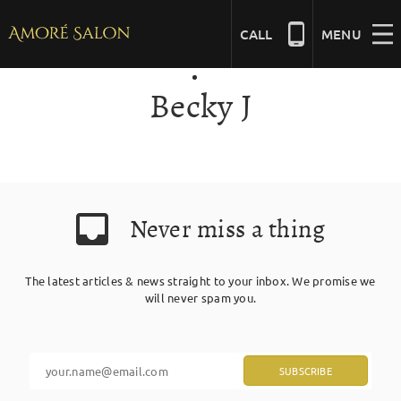
Skip
to
CALL
MENU
content
Becky J
NAILS
BEAUTY
Never miss a thing
HAIR
The latest articles & news straight to your inbox. We promise we
BRIDAL
will never spam you.
MASSAGE