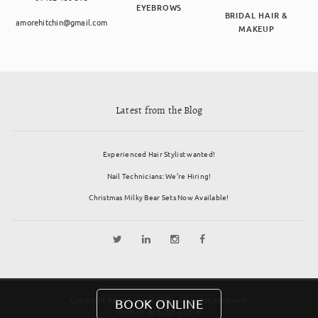
EYEBROWS
BRIDAL HAIR &
amorehitchin@gmail.com
MAKEUP
Latest from the Blog
Experienced Hair Stylist wanted!
Nail Technicians: We’re Hiring!
Christmas Milky Bear Sets Now Available!
Copyright Amore Salon 2026. All rights reserved.
BOOK ONLINE
Website by
Edge Digital