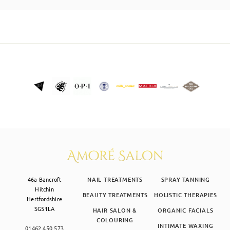
SKIN CLINIC
MALE GROOMING
ABOUT
GIFT CARDS
46a Bancroft
NAIL TREATMENTS
SPRAY TANNING
Hitchin
BEAUTY TREATMENTS
HOLISTIC THERAPIES
Hertfordshire
SG51LA
HAIR SALON &
ORGANIC FACIALS
COLOURING
INTIMATE WAXING
01462 450 573