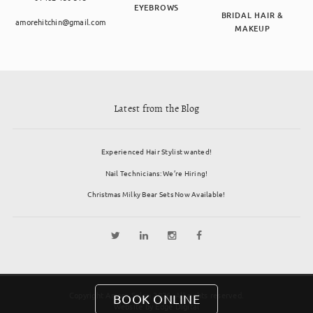
EYEBROWS
BRIDAL HAIR &
amorehitchin@gmail.com
MAKEUP
Latest from the Blog
Experienced Hair Stylist wanted!
Nail Technicians: We’re Hiring!
Christmas Milky Bear Sets Now Available!
Copyright Amore Salon 2026. All rights reserved.
BOOK ONLINE
Website by
Edge Digital