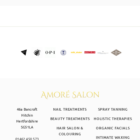
SKIN CLINIC
MALE GROOMING
ABOUT
GIFT CARDS
46a Bancroft
NAIL TREATMENTS
SPRAY TANNING
Hitchin
BEAUTY TREATMENTS
HOLISTIC THERAPIES
Hertfordshire
SG51LA
HAIR SALON &
ORGANIC FACIALS
COLOURING
INTIMATE WAXING
01462 450 573