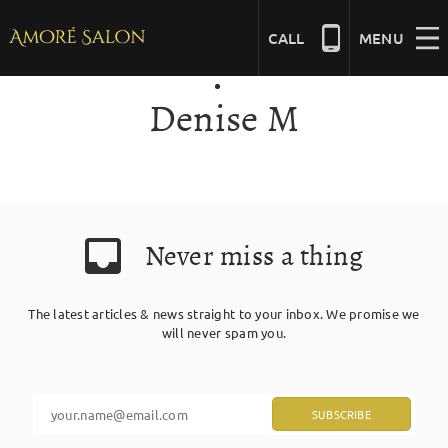
Skip
to
CALL
MENU
content
Denise M
NAILS
BEAUTY
Never miss a thing
HAIR
The latest articles & news straight to your inbox. We promise we
BRIDAL
will never spam you.
MASSAGE