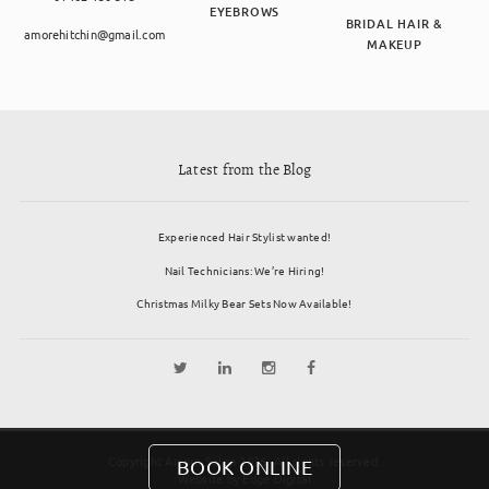
EYEBROWS
BRIDAL HAIR &
amorehitchin@gmail.com
MAKEUP
Latest from the Blog
Experienced Hair Stylist wanted!
Nail Technicians: We’re Hiring!
Christmas Milky Bear Sets Now Available!
Copyright Amore Salon 2026. All rights reserved.
BOOK ONLINE
Website by
Edge Digital