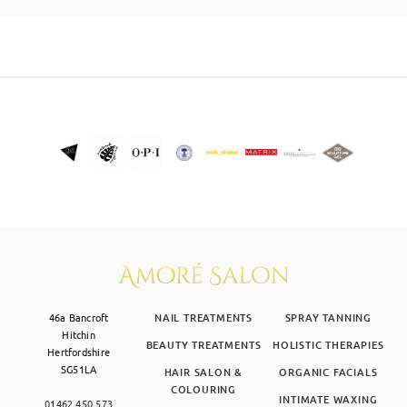
SKIN CLINIC
MALE GROOMING
ABOUT
GIFT CARDS
46a Bancroft
NAIL TREATMENTS
SPRAY TANNING
Hitchin
BEAUTY TREATMENTS
HOLISTIC THERAPIES
Hertfordshire
SG51LA
HAIR SALON &
ORGANIC FACIALS
COLOURING
INTIMATE WAXING
01462 450 573