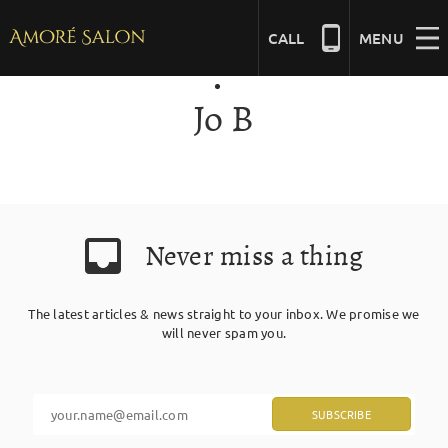
Skip
to
CALL
MENU
content
Jo B
NAILS
BEAUTY
Never miss a thing
HAIR
The latest articles & news straight to your inbox. We promise we
BRIDAL
will never spam you.
MASSAGE