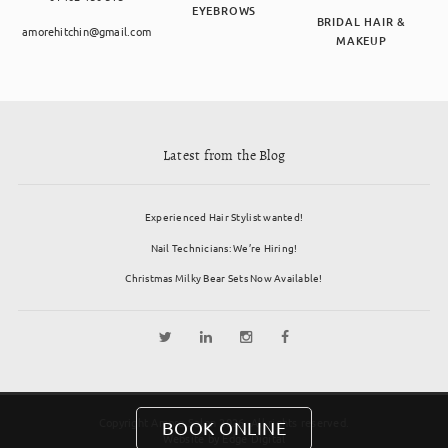
EYEBROWS
BRIDAL HAIR &
amorehitchin@gmail.com
MAKEUP
Latest from the Blog
Experienced Hair Stylist wanted!
Nail Technicians: We’re Hiring!
Christmas Milky Bear Sets Now Available!
Copyright Amore Salon 2026. All rights reserved.
BOOK ONLINE
Website by
Edge Digital