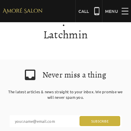
Skip
to
CALL
MENU
content
Latchmin
NAILS
BEAUTY
Never miss a thing
HAIR
The latest articles & news straight to your inbox. We promise we
BRIDAL
will never spam you.
MASSAGE