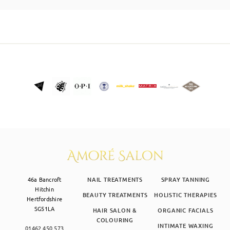
SKIN CLINIC
MALE GROOMING
ABOUT
GIFT CARDS
46a Bancroft
NAIL TREATMENTS
SPRAY TANNING
Hitchin
BEAUTY TREATMENTS
HOLISTIC THERAPIES
Hertfordshire
SG51LA
HAIR SALON &
ORGANIC FACIALS
COLOURING
INTIMATE WAXING
01462 450 573