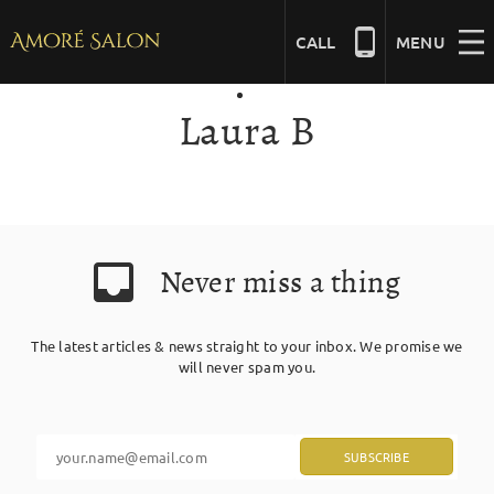
Skip
to
CALL
MENU
content
Laura B
NAILS
BEAUTY
Never miss a thing
HAIR
The latest articles & news straight to your inbox. We promise we
BRIDAL
will never spam you.
MASSAGE