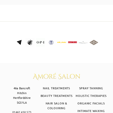
SKIN CLINIC
MALE GROOMING
ABOUT
GIFT CARDS
46a Bancroft
NAIL TREATMENTS
SPRAY TANNING
Hitchin
BEAUTY TREATMENTS
HOLISTIC THERAPIES
Hertfordshire
SG51LA
HAIR SALON &
ORGANIC FACIALS
COLOURING
INTIMATE WAXING
01462 450 573