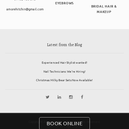
EYEBROWS
BRIDAL HAIR &
amorehitchin@gmail.com
MAKEUP
Latest from the Blog
Experienced Hair Stylist wanted!
Nail Technicians: We’re Hiring!
Christmas Milky Bear Sets Now Available!
Copyright Amore Salon 2026. All rights reserved.
BOOK ONLINE
Website by
Edge Digital