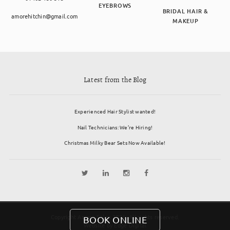
EYEBROWS
BRIDAL HAIR &
amorehitchin@gmail.com
MAKEUP
Latest from the Blog
Experienced Hair Stylist wanted!
Nail Technicians: We’re Hiring!
Christmas Milky Bear Sets Now Available!
Copyright Amore Salon 2026. All rights reserved.
BOOK ONLINE
Website by
Edge Digital