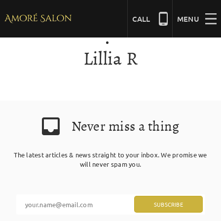
Skip
to
CALL
MENU
content
Lillia R
NAILS
BEAUTY
Never miss a thing
HAIR
The latest articles & news straight to your inbox. We promise we
BRIDAL
will never spam you.
MASSAGE