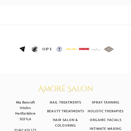
SKIN CLINIC
MALE GROOMING
ABOUT
GIFT CARDS
46a Bancroft
NAIL TREATMENTS
SPRAY TANNING
Hitchin
BEAUTY TREATMENTS
HOLISTIC THERAPIES
Hertfordshire
SG51LA
HAIR SALON &
ORGANIC FACIALS
COLOURING
INTIMATE WAXING
01462 450 573