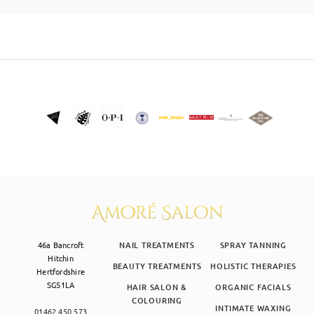
SKIN CLINIC
MALE GROOMING
ABOUT
GIFT CARDS
46a Bancroft
NAIL TREATMENTS
SPRAY TANNING
Hitchin
BEAUTY TREATMENTS
HOLISTIC THERAPIES
Hertfordshire
SG51LA
HAIR SALON &
ORGANIC FACIALS
COLOURING
INTIMATE WAXING
01462 450 573