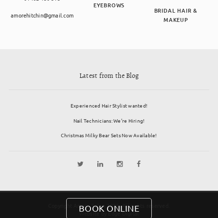
EYEBROWS
BRIDAL HAIR &
amorehitchin@gmail.com
MAKEUP
Latest from the Blog
Experienced Hair Stylist wanted!
Nail Technicians: We’re Hiring!
Christmas Milky Bear Sets Now Available!
Copyright Amore Salon 2026. All rights reserved.
BOOK ONLINE
Website by
Edge Digital