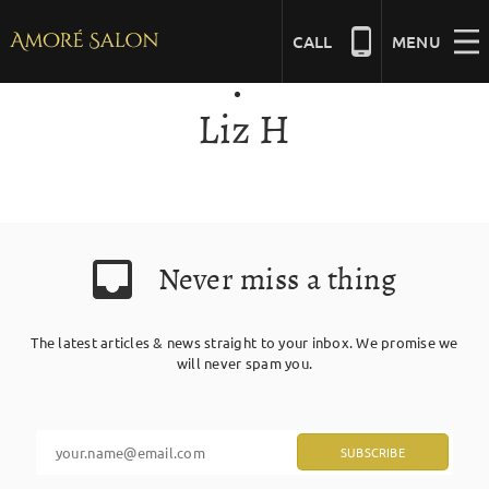
Skip
to
CALL
MENU
content
Liz H
NAILS
BEAUTY
Never miss a thing
HAIR
The latest articles & news straight to your inbox. We promise we
BRIDAL
will never spam you.
MASSAGE