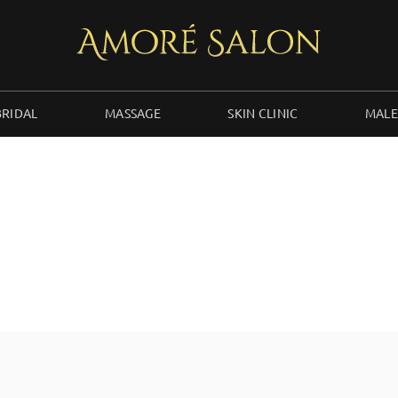
BRIDAL
MASSAGE
SKIN CLINIC
MALE