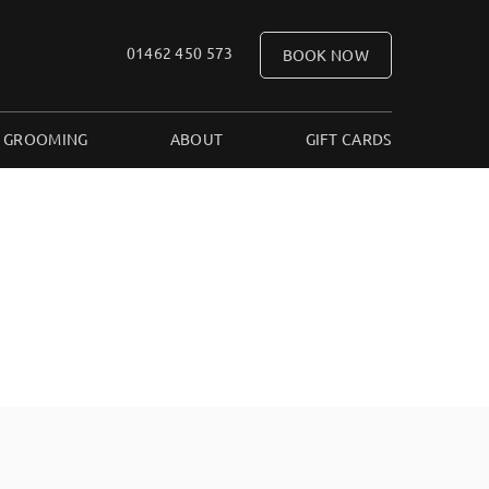
01462 450 573
BOOK NOW
 GROOMING
ABOUT
GIFT CARDS