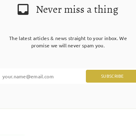
Never miss a thing
The latest articles & news straight to your inbox. We
promise we will never spam you.