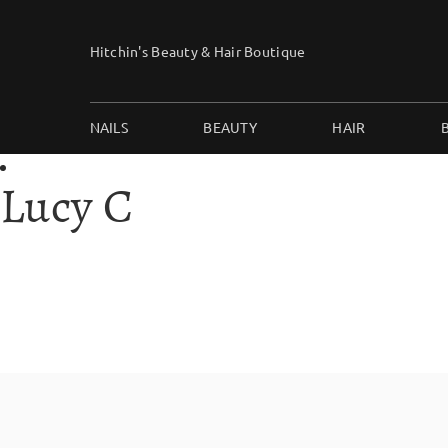
Skip
to
Hitchin's Beauty & Hair Boutique
content
NAILS
BEAUTY
HAIR
Lucy C