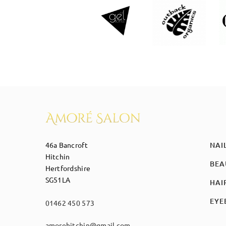
46a Bancroft
NAI
Hitchin
BEA
Hertfordshire
SG51LA
HAI
EYE
01462 450 573
amorehitchin@gmail.com