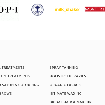
L TREATMENTS
SPRAY TANNING
UTY TREATMENTS
HOLISTIC THERAPIES
R SALON & COLOURING
ORGANIC FACIALS
BROWS
INTIMATE WAXING
BRIDAL HAIR & MAKEUP