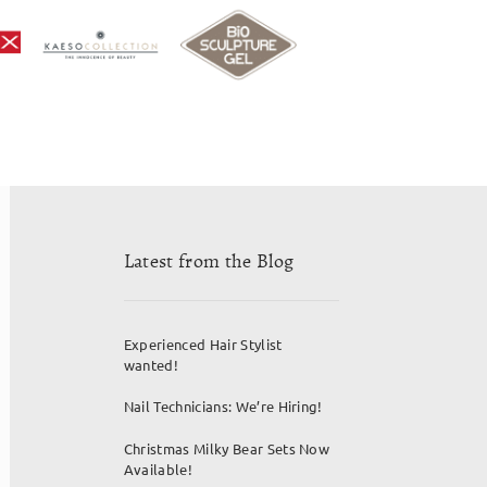
Latest from the Blog
Experienced Hair Stylist
wanted!
Nail Technicians: We’re Hiring!
Christmas Milky Bear Sets Now
Available!