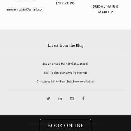
EYEBROWS
BRIDAL HAIR &
amorehitchin@gmail.com
MAKEUP
Latest from the Blog
Experienced Hair Stylist wanted!
Nail Technicians: We’re Hiring!
Christmas Milky Bear Sets Now Available!
Copyright Amore Salon 2026. All rights reserved.
BOOK ONLINE
Website by
Edge Digital