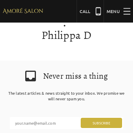
Skip
to
CALL
MENU
content
Philippa D
NAILS
BEAUTY
Never miss a thing
HAIR
The latest articles & news straight to your inbox. We promise we
BRIDAL
will never spam you.
MASSAGE