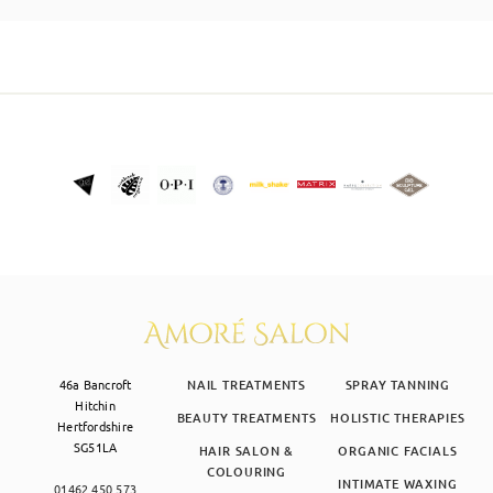
SKIN CLINIC
MALE GROOMING
ABOUT
GIFT CARDS
46a Bancroft
NAIL TREATMENTS
SPRAY TANNING
Hitchin
BEAUTY TREATMENTS
HOLISTIC THERAPIES
Hertfordshire
SG51LA
HAIR SALON &
ORGANIC FACIALS
COLOURING
INTIMATE WAXING
01462 450 573